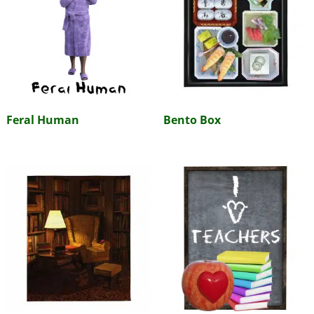
Feral Human
Bento Box