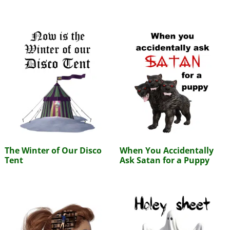
The Winter of Our Disco
When You Accidentally
Tent
Ask Satan for a Puppy