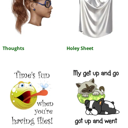
Thoughts
Holey Sheet