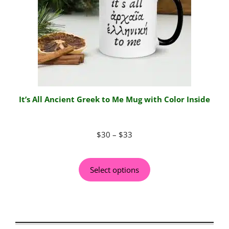
It’s All Ancient Greek to Me Mug with Color Inside
$
30
–
$
33
Select options