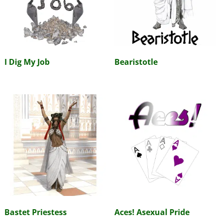
I Dig My Job
Bearistotle
Bastet Priestess
Aces! Asexual Pride