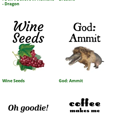
- Dragon
Wine Seeds
God: Ammit