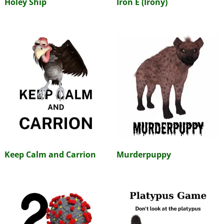
Holey Ship
Iron E (Irony)
Keep Calm and Carrion
Murderpuppy