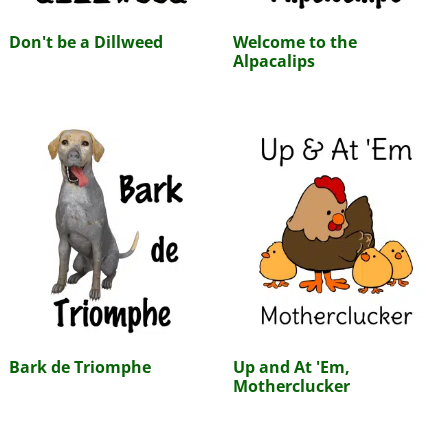
Don't be a Dillweed
Welcome to the
Alpacalips
Bark de Triomphe
Up and At 'Em,
Motherclucker