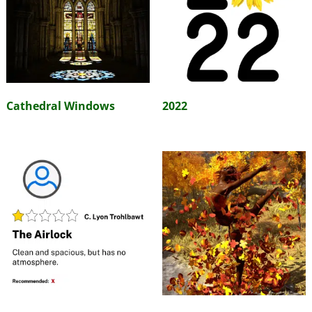
Cathedral Windows
2022