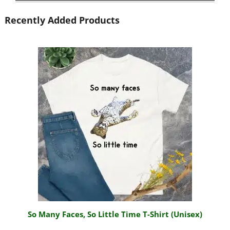
Recently Added Products
So Many Faces, So Little Time T-Shirt (Unisex)