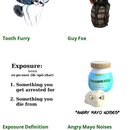
Tooth Furry
Guy Fox
Exposure Definition
Angry Mayo Noises