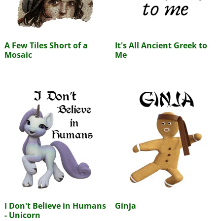
A Few Tiles Short of a
It's All Ancient Greek to
Mosaic
Me
I Don't Believe in Humans
Ginja
- Unicorn