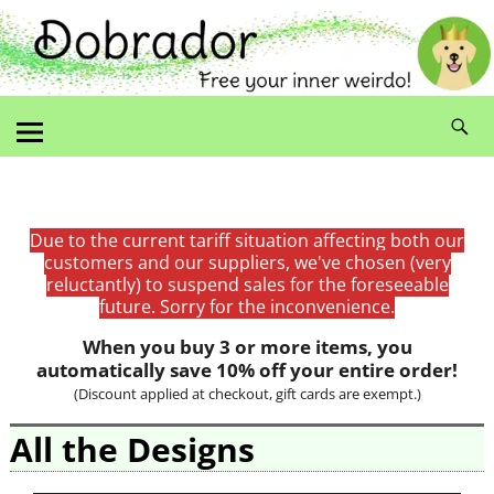
Due to the current tariff situation affecting both our
customers and our suppliers, we've chosen (very
reluctantly) to suspend sales for the foreseeable
future. Sorry for the inconvenience.
When you buy 3 or more items, you
automatically save 10% off your entire order!
(Discount applied at checkout, gift cards are exempt.)
All the Designs