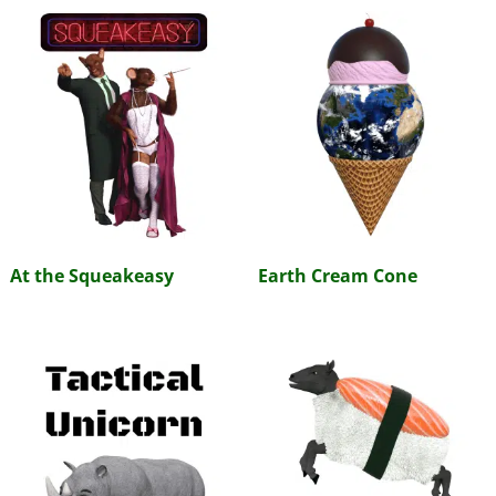
At the Squeakeasy
Earth Cream Cone