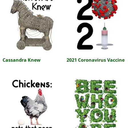
Cassandra Knew
2021 Coronavirus Vaccine