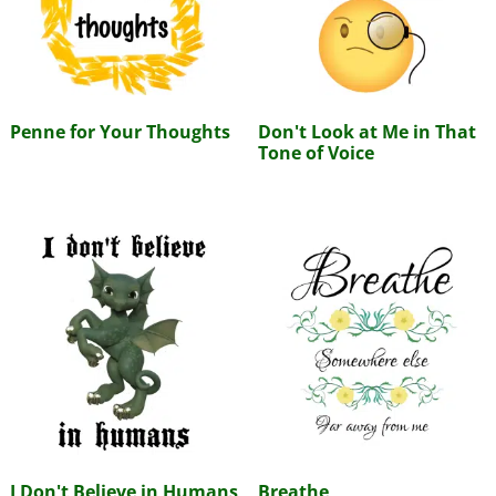
Penne for Your Thoughts
Don't Look at Me in That
Tone of Voice
I Don't Believe in Humans
Breathe