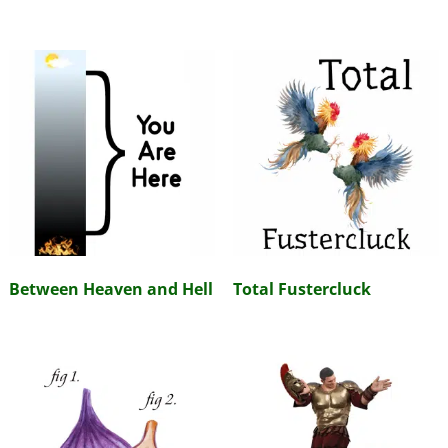
Between Heaven and Hell
Total Fustercluck