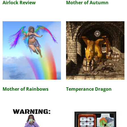
Airlock Review
Mother of Autumn
Mother of Rainbows
Temperance Dragon