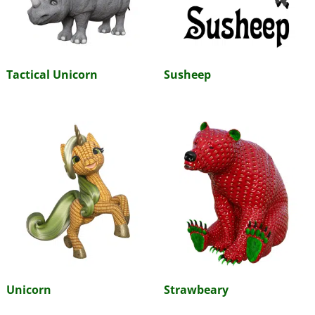
Tactical Unicorn
Susheep
Unicorn
Strawbeary