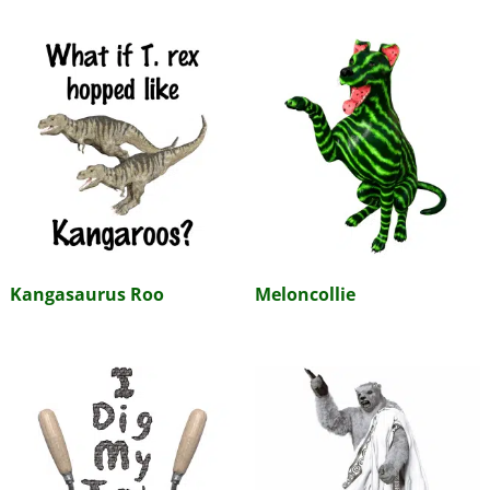
Kangasaurus Roo
Meloncollie