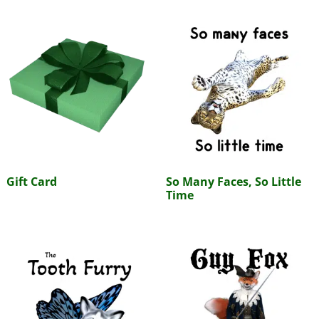
Gift Card
So Many Faces, So Little
Time