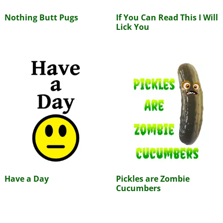
Nothing Butt Pugs
If You Can Read This I Will
Lick You
Have a Day
Pickles are Zombie
Cucumbers