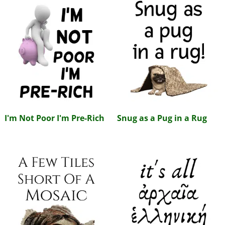
I'm Not Poor I'm Pre-Rich
Snug as a Pug in a Rug