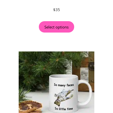
$
35
Select options