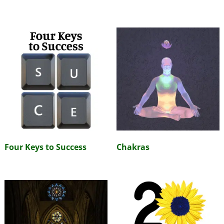
Four Keys to Success
Chakras