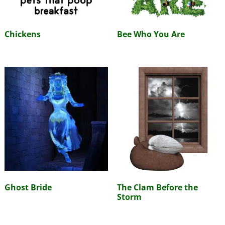
Chickens
Bee Who You Are
Ghost Bride
The Clam Before the
Storm