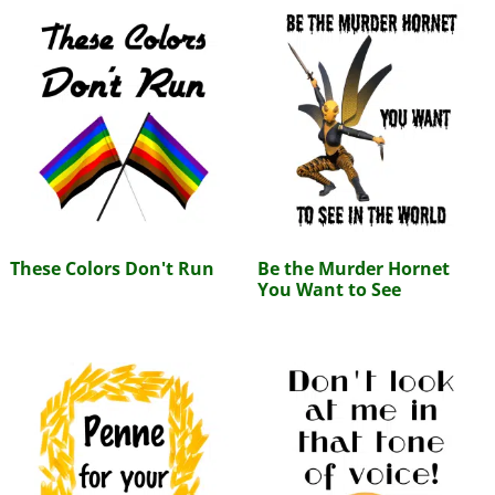
These Colors Don't Run
Be the Murder Hornet
You Want to See