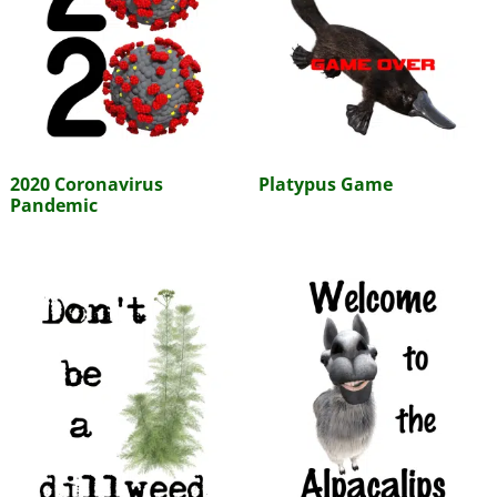
2020 Coronavirus
Platypus Game
Pandemic