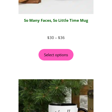
So Many Faces, So Little Time Mug
$
30
–
$
36
Select options