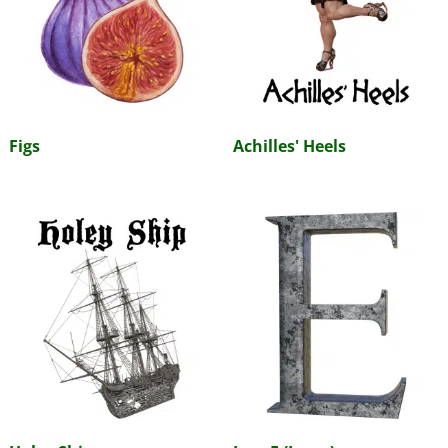
Figs
Achilles' Heels