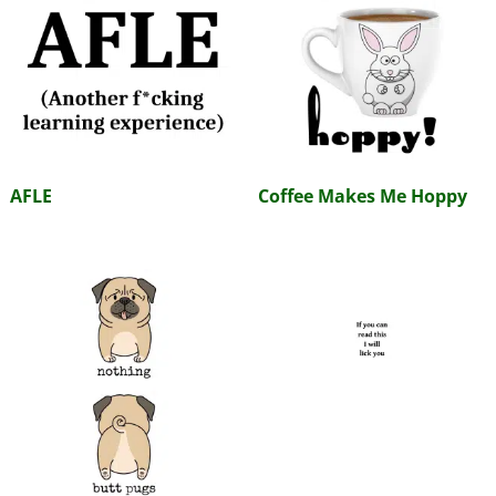
AFLE
Coffee Makes Me Hoppy