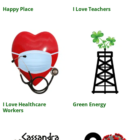
Happy Place
I Love Teachers
I Love Healthcare
Green Energy
Workers