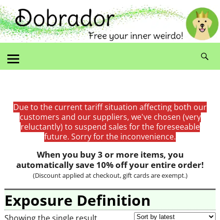
Due to the current tariff situation affecting both our
customers and our suppliers, we've chosen (very
reluctantly) to suspend sales for the foreseeable
future. Sorry for the inconvenience.
When you buy 3 or more items, you
automatically save 10% off your entire order!
(Discount applied at checkout, gift cards are exempt.)
Exposure Definition
Showing the single result