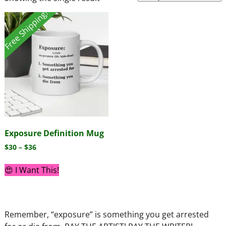
Free Shipping!
Exposure Definition Mug
$
30
–
$
36
😍 I Want This!
Remember, “exposure” is something you get arrested