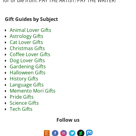
for or die from. PAY THE ARTIST! PAY THE WRITER!
Gift Guides by Subject
Animal Lover Gifts
Astrology Gifts
Cat Lover Gifts
Christmas Gifts
Coffee Lover Gifts
Dog Lover Gifts
Gardening Gifts
Halloween Gifts
History Gifts
Language Gifts
Memento Mori Gifts
Pride Gifts
Science Gifts
Tech Gifts
Follow us