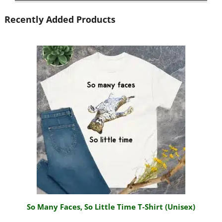
Recently Added Products
So Many Faces, So Little Time T-Shirt (Unisex)