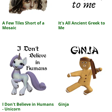
A Few Tiles Short of a
It's All Ancient Greek to
Mosaic
Me
I Don't Believe in Humans
Ginja
- Unicorn