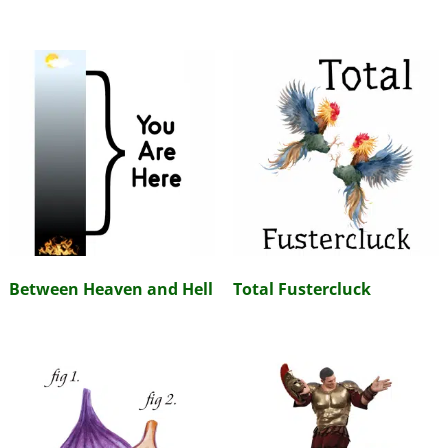
Between Heaven and Hell
Total Fustercluck