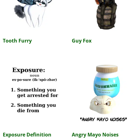
Tooth Furry
Guy Fox
Exposure Definition
Angry Mayo Noises