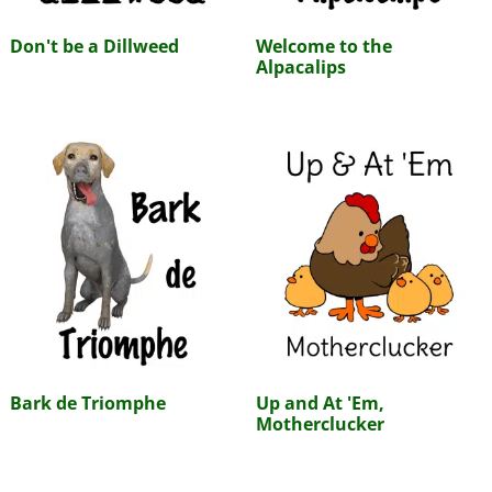
Don't be a Dillweed
Welcome to the
Alpacalips
Bark de Triomphe
Up and At 'Em,
Motherclucker