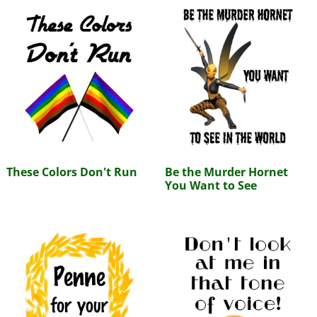
These Colors Don't Run
Be the Murder Hornet
You Want to See