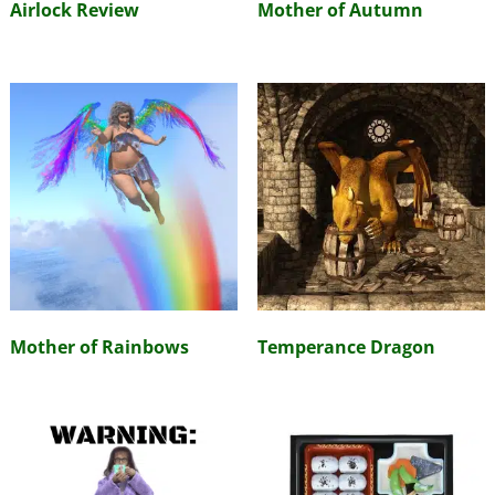
Airlock Review
Mother of Autumn
Mother of Rainbows
Temperance Dragon