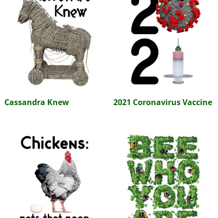
Cassandra Knew
2021 Coronavirus Vaccine