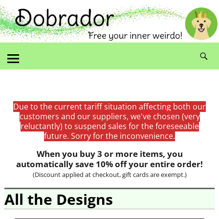
Due to the current tariff situation affecting both our
customers and our suppliers, we've chosen (very
reluctantly) to suspend sales for the foreseeable
future. Sorry for the inconvenience.
When you buy 3 or more items, you
automatically save 10% off your entire order!
(Discount applied at checkout, gift cards are exempt.)
All the Designs