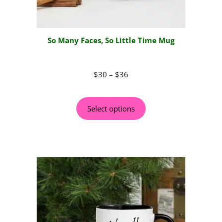
So Many Faces, So Little Time Mug
$
30
–
$
36
Select options