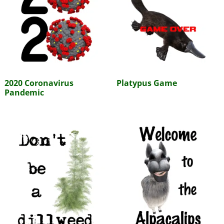
2020 Coronavirus
Platypus Game
Pandemic