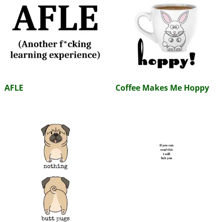
AFLE
Coffee Makes Me Hoppy