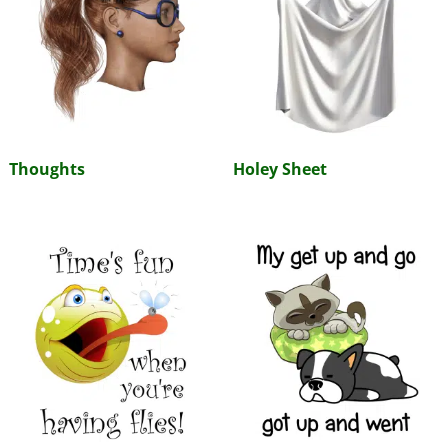
Thoughts
Holey Sheet