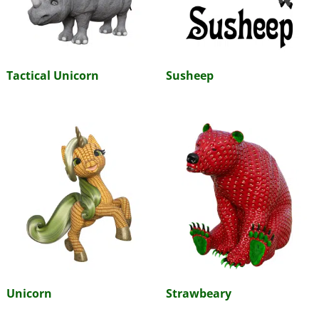
Tactical Unicorn
Susheep
Unicorn
Strawbeary