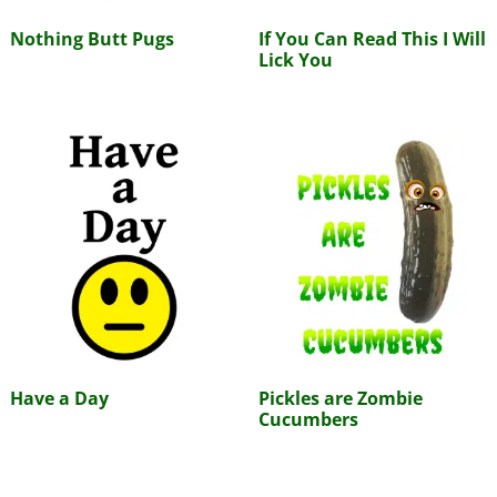
Nothing Butt Pugs
If You Can Read This I Will
Lick You
Have a Day
Pickles are Zombie
Cucumbers