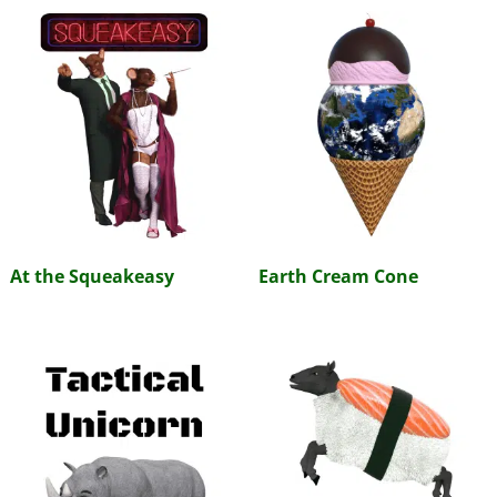
At the Squeakeasy
Earth Cream Cone