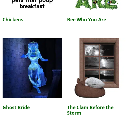
Chickens
Bee Who You Are
Ghost Bride
The Clam Before the
Storm