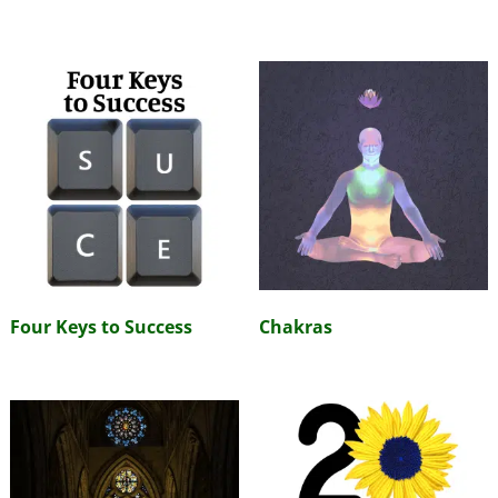
Four Keys to Success
Chakras