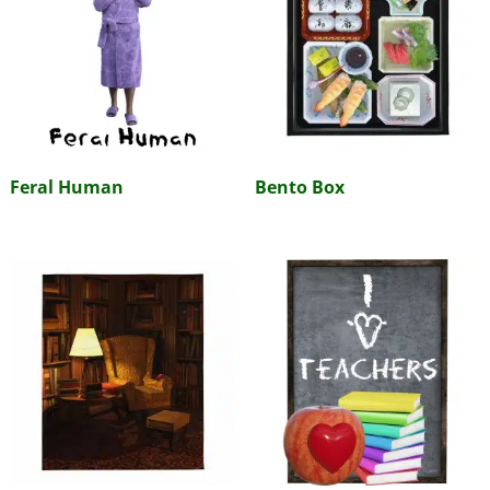
Feral Human
Bento Box