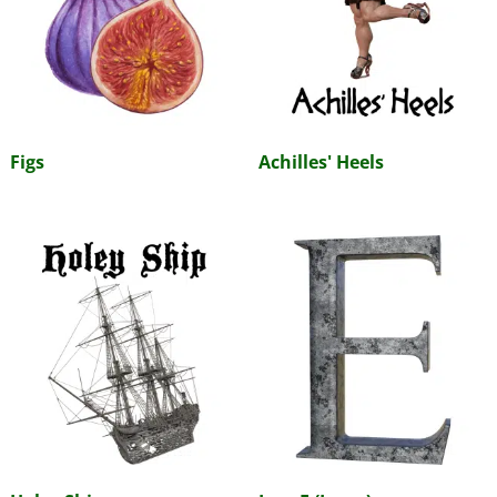
Figs
Achilles' Heels