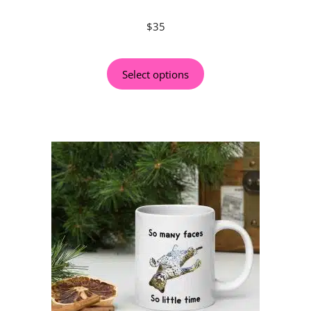
$
35
Select options