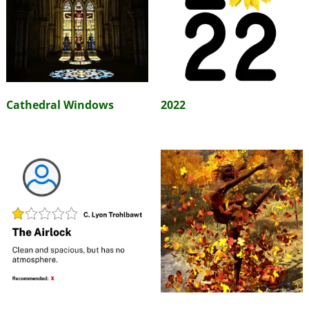
Cathedral Windows
2022