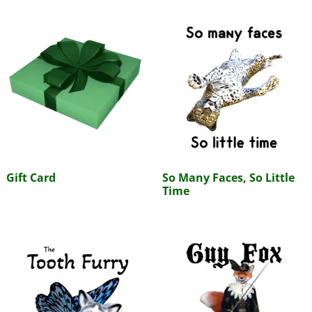
Gift Card
So Many Faces, So Little
Time