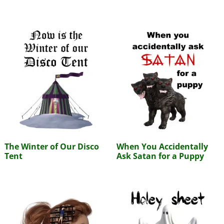
The Winter of Our Disco
When You Accidentally
Tent
Ask Satan for a Puppy