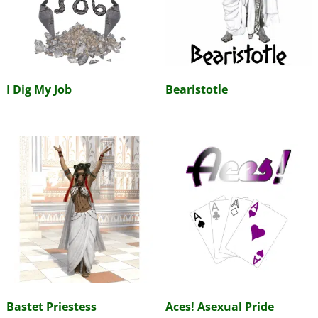
I Dig My Job
Bearistotle
Bastet Priestess
Aces! Asexual Pride