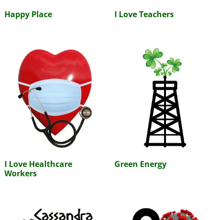
Happy Place
I Love Teachers
I Love Healthcare
Green Energy
Workers