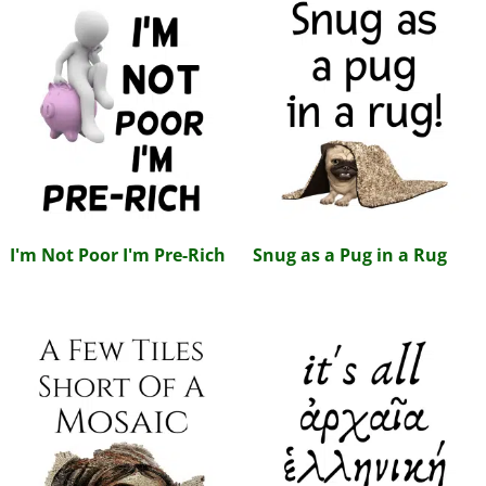
I'm Not Poor I'm Pre-Rich
Snug as a Pug in a Rug