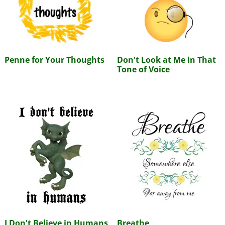
Penne for Your Thoughts
Don't Look at Me in That
Tone of Voice
I Don't Believe in Humans
Breathe