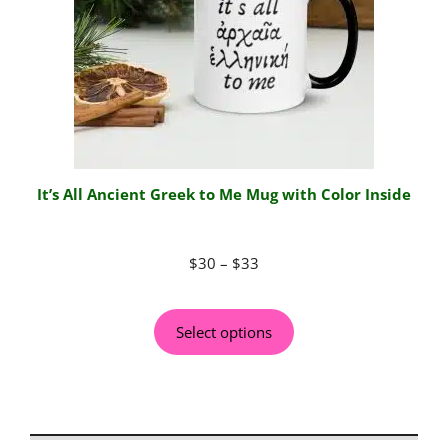
It’s All Ancient Greek to Me Mug with Color Inside
$
30
–
$
33
Select options