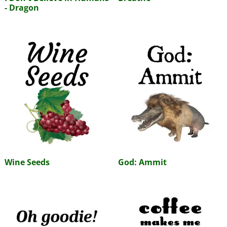
- Dragon
Wine Seeds
God: Ammit