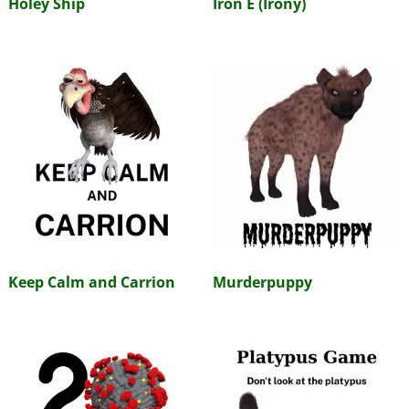
Holey Ship
Iron E (Irony)
Keep Calm and Carrion
Murderpuppy