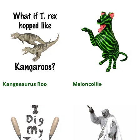
Kangasaurus Roo
Meloncollie