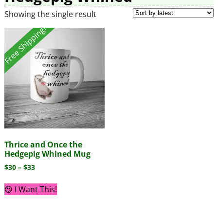
Showing the single result
Free Shipping!
Thrice and Once the
Hedgepig Whined Mug
$
30
–
$
33
😍 I Want This!