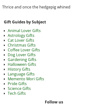
Thrice and once the hedgepig whined
Gift Guides by Subject
Animal Lover Gifts
Astrology Gifts
Cat Lover Gifts
Christmas Gifts
Coffee Lover Gifts
Dog Lover Gifts
Gardening Gifts
Halloween Gifts
History Gifts
Language Gifts
Memento Mori Gifts
Pride Gifts
Science Gifts
Tech Gifts
Follow us