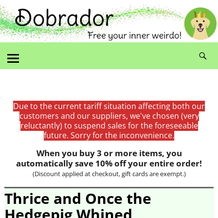
Due to the current tariff situation affecting both our
customers and our suppliers, we've chosen (very
reluctantly) to suspend sales for the foreseeable
future. Sorry for the inconvenience.
When you buy 3 or more items, you
automatically save 10% off your entire order!
(Discount applied at checkout, gift cards are exempt.)
Thrice and Once the
Hedgepig Whined