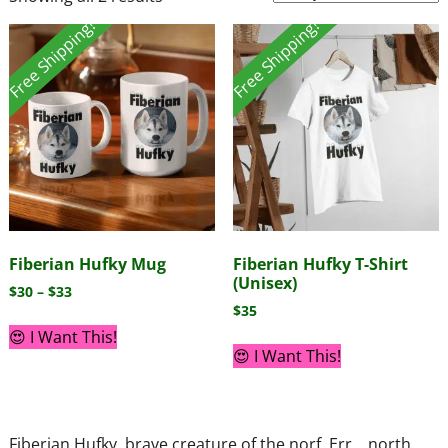
Free Shipping!
Free Shipping!
Fiberian Hufky Mug
Fiberian Hufky T-Shirt
(Unisex)
$
30
–
$
33
$
35
😍 I Want This!
😍 I Want This!
Fiberian Hufky, brave creature of the norf. Err… north.