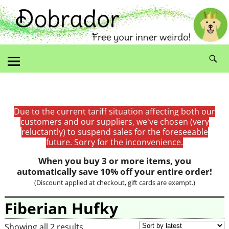
Due to the current tariff situation affecting both our
customers and our suppliers, we've chosen (very
reluctantly) to suspend sales for the foreseeable
future. Sorry for the inconvenience.
When you buy 3 or more items, you
automatically save 10% off your entire order!
(Discount applied at checkout, gift cards are exempt.)
Fiberian Hufky
Showing all 2 results