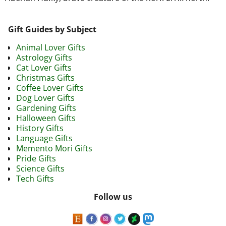
Gift Guides by Subject
Animal Lover Gifts
Astrology Gifts
Cat Lover Gifts
Christmas Gifts
Coffee Lover Gifts
Dog Lover Gifts
Gardening Gifts
Halloween Gifts
History Gifts
Language Gifts
Memento Mori Gifts
Pride Gifts
Science Gifts
Tech Gifts
Follow us