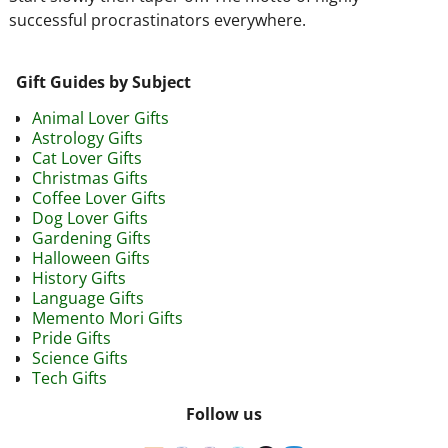
successful procrastinators everywhere.
Gift Guides by Subject
Animal Lover Gifts
Astrology Gifts
Cat Lover Gifts
Christmas Gifts
Coffee Lover Gifts
Dog Lover Gifts
Gardening Gifts
Halloween Gifts
History Gifts
Language Gifts
Memento Mori Gifts
Pride Gifts
Science Gifts
Tech Gifts
Follow us