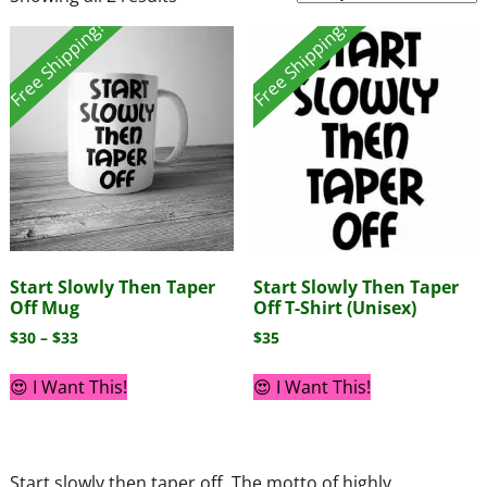
Free Shipping!
Free Shipping!
Start Slowly Then Taper
Start Slowly Then Taper
Off Mug
Off T-Shirt (Unisex)
$
30
–
$
33
$
35
😍 I Want This!
😍 I Want This!
Start slowly then taper off. The motto of highly