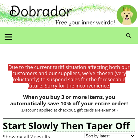
Due to the current tariff situation affecting both our
customers and our suppliers, we've chosen (very
reluctantly) to suspend sales for the foreseeable
future. Sorry for the inconvenience.
When you buy 3 or more items, you
automatically save 10% off your entire order!
(Discount applied at checkout, gift cards are exempt.)
Start Slowly Then Taper Off
Showing all 2 results