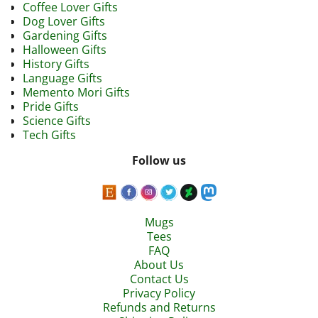
Coffee Lover Gifts
Dog Lover Gifts
Gardening Gifts
Halloween Gifts
History Gifts
Language Gifts
Memento Mori Gifts
Pride Gifts
Science Gifts
Tech Gifts
Follow us
Mugs
Tees
FAQ
About Us
Contact Us
Privacy Policy
Refunds and Returns