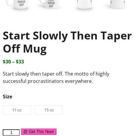
Start Slowly Then Taper
Off Mug
$
30
–
$
33
Start slowly then taper off. The motto of highly
successful procrastinators everywhere.
Size
11 oz
15 oz
😍 Get This Now!