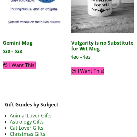
Gemini Mug
Vulgarity is no Substitute
for Wit Mug
$
30
–
$
33
$
30
–
$
33
😍 I Want This!
😍 I Want This!
Gift Guides by Subject
Animal Lover Gifts
Astrology Gifts
Cat Lover Gifts
Christmas Gifts