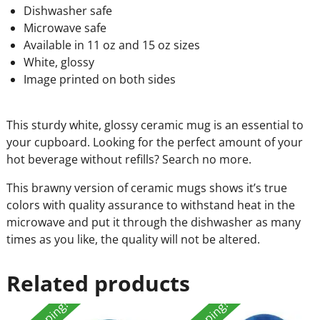
Dishwasher safe
Microwave safe
Available in 11 oz and 15 oz sizes
White, glossy
Image printed on both sides
This sturdy white, glossy ceramic mug is an essential to
your cupboard. Looking for the perfect amount of your
hot beverage without refills? Search no more.
This brawny version of ceramic mugs shows it’s true
colors with quality assurance to withstand heat in the
microwave and put it through the dishwasher as many
times as you like, the quality will not be altered.
Related products