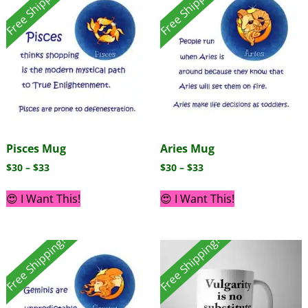
Free Shipping!
Free Shipping!
Pisces Mug
Aries Mug
$
30
–
$
33
$
30
–
$
33
😍 I Want This!
😍 I Want This!
Free Shipping!
Free Shipping!