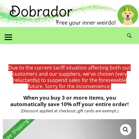
Due to the current tariff situation affecting both our
customers and our suppliers, we've chosen (very
reluctantly) to suspend sales for the foreseeable
future. Sorry for the inconvenience.
When you buy 3 or more items, you
automatically save 10% off your entire order!
(Discount applied at checkout, gift cards are exempt.)
Free Shipping!