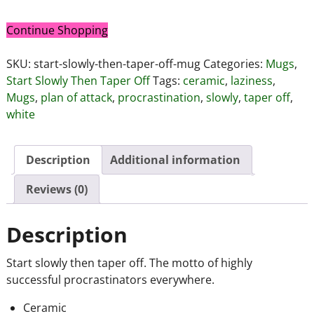
Continue Shopping
SKU:
start-slowly-then-taper-off-mug
Categories:
Mugs
,
Start Slowly Then Taper Off
Tags:
ceramic
,
laziness
,
Mugs
,
plan of attack
,
procrastination
,
slowly
,
taper off
,
white
Description
Additional information
Reviews (0)
Description
Start slowly then taper off. The motto of highly
successful procrastinators everywhere.
Ceramic