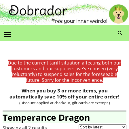
Due to the current tariff situation affecting both our
customers and our suppliers, we've chosen (very
reluctantly) to suspend sales for the foreseeable
future. Sorry for the inconvenience.
When you buy 3 or more items, you
automatically save 10% off your entire order!
(Discount applied at checkout, gift cards are exempt.)
Temperance Dragon
Showing all 2 results