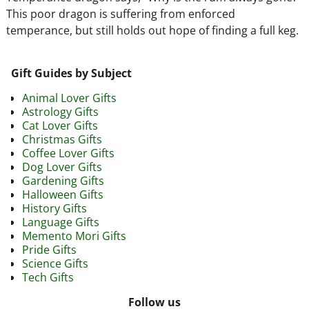
This poor dragon is suffering from enforced
temperance, but still holds out hope of finding a full keg.
Gift Guides by Subject
Animal Lover Gifts
Astrology Gifts
Cat Lover Gifts
Christmas Gifts
Coffee Lover Gifts
Dog Lover Gifts
Gardening Gifts
Halloween Gifts
History Gifts
Language Gifts
Memento Mori Gifts
Pride Gifts
Science Gifts
Tech Gifts
Follow us