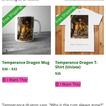
Free Shipping!
Free Shipping!
Temperance Dragon Mug
Temperance Dragon T-
Shirt (Unisex)
$
30
–
$
33
$
35
😍 I Want This!
😍 I Want This!
Temperance dragon says, “Why is the rum always gone?”