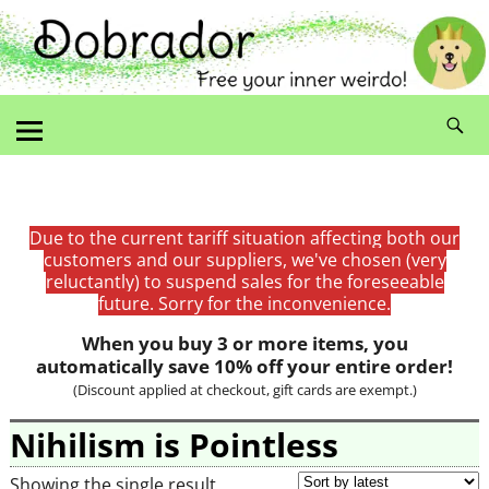
Due to the current tariff situation affecting both our
customers and our suppliers, we've chosen (very
reluctantly) to suspend sales for the foreseeable
future. Sorry for the inconvenience.
When you buy 3 or more items, you
automatically save 10% off your entire order!
(Discount applied at checkout, gift cards are exempt.)
Nihilism is Pointless
Showing the single result