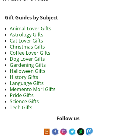
Gift Guides by Subject
Animal Lover Gifts
Astrology Gifts
Cat Lover Gifts
Christmas Gifts
Coffee Lover Gifts
Dog Lover Gifts
Gardening Gifts
Halloween Gifts
History Gifts
Language Gifts
Memento Mori Gifts
Pride Gifts
Science Gifts
Tech Gifts
Follow us