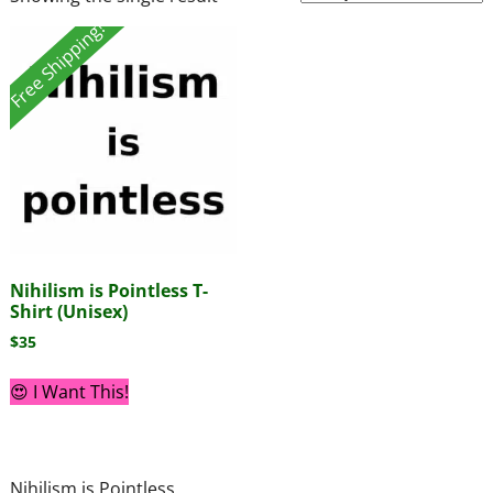
Free Shipping!
Nihilism is Pointless T-
Shirt (Unisex)
$
35
😍 I Want This!
Nihilism is Pointless