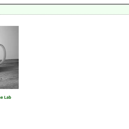
he Lab