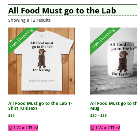
All Food Must go to the Lab
Showing all 2 results
Free Shipping!
Free Shipping!
All Food Must go to the Lab T-
All Food Must go to t
Shirt (Unisex)
Mug
$
35
$
30
–
$
33
😍 I Want This!
😍 I Want This!