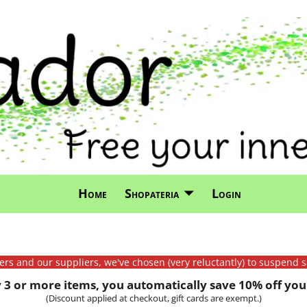
Home
Shopateria
Login
mers and our suppliers, we've chosen (very reluctantly) to suspend s
3 or more items, you automatically save 10% off your
(Discount applied at checkout, gift cards are exempt.)