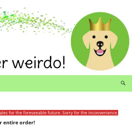
ales for the foreseeable future. Sorry for the inconvenience.
 entire order!