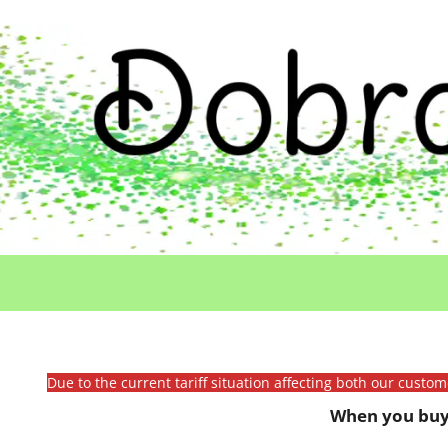
Due to the current tariff situation affecting both our custo
When you buy 