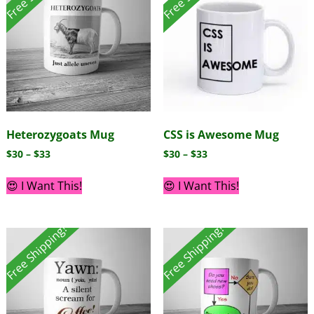
Heterozygoats Mug
CSS is Awesome Mug
$
30
–
$
33
$
30
–
$
33
😍 I Want This!
😍 I Want This!
Free Shipping!
Free Shipping!