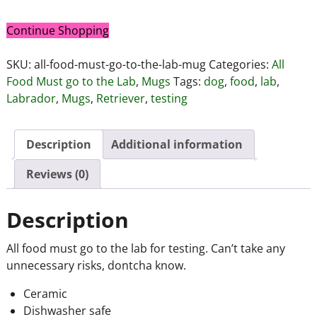
Continue Shopping
SKU:
all-food-must-go-to-the-lab-mug
Categories:
All
Food Must go to the Lab
,
Mugs
Tags:
dog
,
food
,
lab
,
Labrador
,
Mugs
,
Retriever
,
testing
Description
Additional information
Reviews (0)
Description
All food must go to the lab for testing. Can’t take any
unnecessary risks, dontcha know.
Ceramic
Dishwasher safe