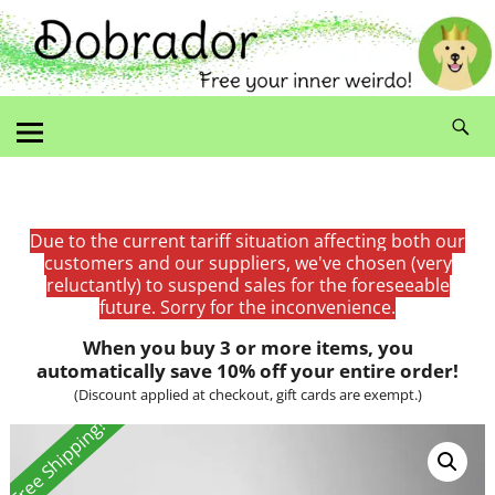
Due to the current tariff situation affecting both our
customers and our suppliers, we've chosen (very
reluctantly) to suspend sales for the foreseeable
future. Sorry for the inconvenience.
When you buy 3 or more items, you
automatically save 10% off your entire order!
(Discount applied at checkout, gift cards are exempt.)
Free Shipping!