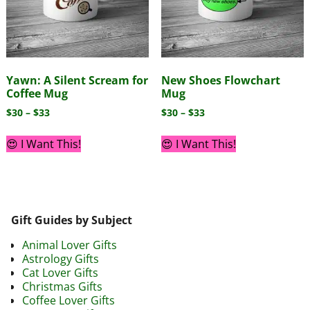
Yawn: A Silent Scream for
New Shoes Flowchart
Coffee Mug
Mug
$
30
–
$
33
$
30
–
$
33
😍 I Want This!
😍 I Want This!
Gift Guides by Subject
Animal Lover Gifts
Astrology Gifts
Cat Lover Gifts
Christmas Gifts
Coffee Lover Gifts