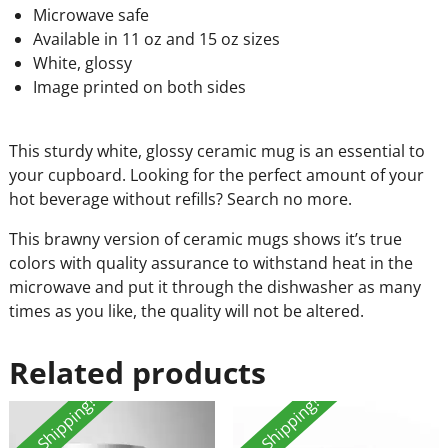
Microwave safe
Available in 11 oz and 15 oz sizes
White, glossy
Image printed on both sides
This sturdy white, glossy ceramic mug is an essential to
your cupboard. Looking for the perfect amount of your
hot beverage without refills? Search no more.
This brawny version of ceramic mugs shows it’s true
colors with quality assurance to withstand heat in the
microwave and put it through the dishwasher as many
times as you like, the quality will not be altered.
Related products
Free Shipping!
Free Shipping!