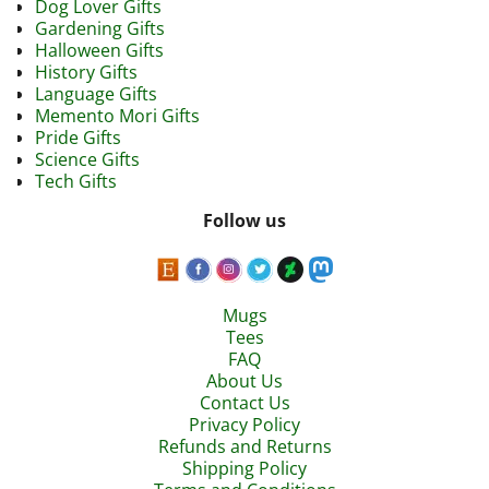
Dog Lover Gifts
Gardening Gifts
Halloween Gifts
History Gifts
Language Gifts
Memento Mori Gifts
Pride Gifts
Science Gifts
Tech Gifts
Follow us
Mugs
Tees
FAQ
About Us
Contact Us
Privacy Policy
Refunds and Returns
Shipping Policy