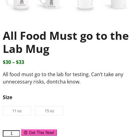
All Food Must go to the
Lab Mug
$
30
–
$
33
All food must go to the lab for testing. Can’t take any
unnecessary risks, dontcha know.
Size
11 oz
15 oz
😍 Get This Now!