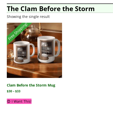
The Clam Before the Storm
Showing the single result
Free Shipping!
Clam Before the Storm Mug
$
30
–
$
33
😍 I Want This!