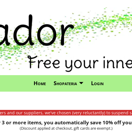
Home
Shopateria
Login
mers and our suppliers, we've chosen (very reluctantly) to suspend s
3 or more items, you automatically save 10% off your
(Discount applied at checkout, gift cards are exempt.)