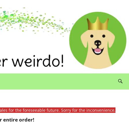
ales for the foreseeable future. Sorry for the inconvenience.
 entire order!