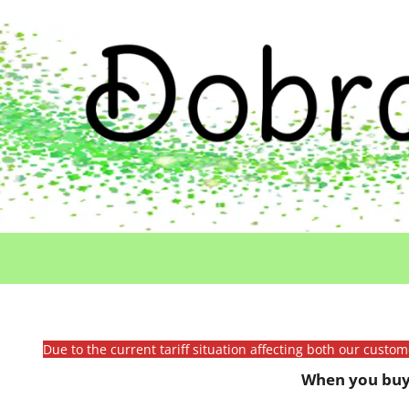
Due to the current tariff situation affecting both our custo
When you buy 