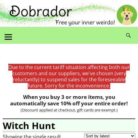
Due to the current tariff situation affecting both our
customers and our suppliers, we've chosen (very
reluctantly) to suspend sales for the foreseeable
future. Sorry for the inconvenience.
When you buy 3 or more items, you
automatically save 10% off your entire order!
(Discount applied at checkout, gift cards are exempt.)
Witch Hunt
Showing the single result