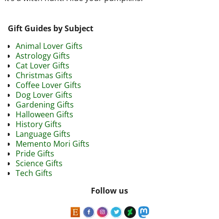
Gift Guides by Subject
Animal Lover Gifts
Astrology Gifts
Cat Lover Gifts
Christmas Gifts
Coffee Lover Gifts
Dog Lover Gifts
Gardening Gifts
Halloween Gifts
History Gifts
Language Gifts
Memento Mori Gifts
Pride Gifts
Science Gifts
Tech Gifts
Follow us