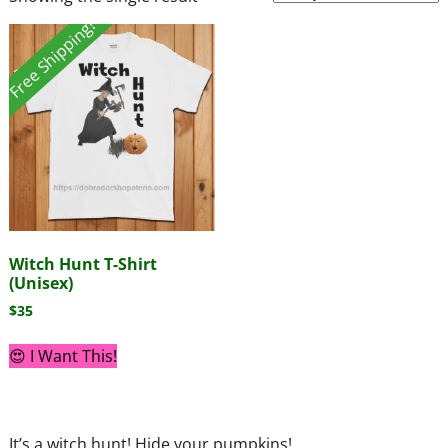
Free Shipping!
Witch Hunt T-Shirt
(Unisex)
$
35
😍 I Want This!
It’s a witch hunt! Hide your pumpkins!