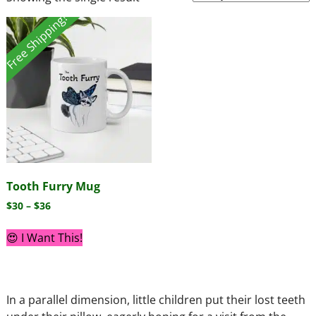
Free Shipping!
Tooth Furry Mug
$
30
–
$
36
😍 I Want This!
In a parallel dimension, little children put their lost teeth