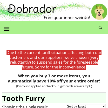
Due to the current tariff situation affecting both our
customers and our suppliers, we've chosen (very
reluctantly) to suspend sales for the foreseeable
future. Sorry for the inconvenience.
When you buy 3 or more items, you
automatically save 10% off your entire order!
(Discount applied at checkout, gift cards are exempt.)
Tooth Furry
Showing the single result