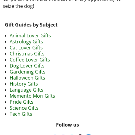
seize the dog!
Gift Guides by Subject
Animal Lover Gifts
Astrology Gifts
Cat Lover Gifts
Christmas Gifts
Coffee Lover Gifts
Dog Lover Gifts
Gardening Gifts
Halloween Gifts
History Gifts
Language Gifts
Memento Mori Gifts
Pride Gifts
Science Gifts
Tech Gifts
Follow us