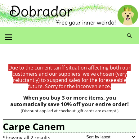
Due to the current tariff situation affecting both our
customers and our suppliers, we've chosen (very
reluctantly) to suspend sales for the foreseeable
future. Sorry for the inconvenience.
When you buy 3 or more items, you
automatically save 10% off your entire order!
(Discount applied at checkout, gift cards are exempt.)
Carpe Canem
Showing all 2 results