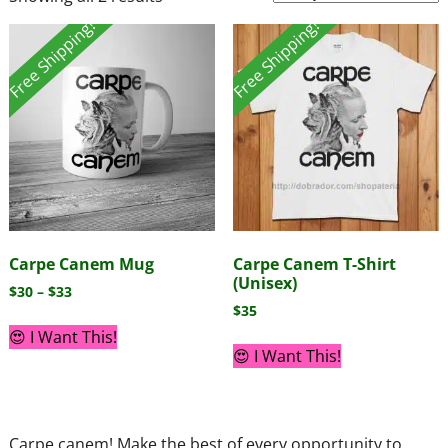
Free Shipping!
Free Shipping!
Carpe Canem Mug
Carpe Canem T-Shirt
(Unisex)
$
30
–
$
33
$
35
😍 I Want This!
😍 I Want This!
Carpe canem! Make the best of every opportunity to