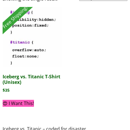
Free Shipping!
Iceberg vs. Titanic T-Shirt
(Unisex)
$
35
😍 I Want This!
Iceberg vs. Titanic – coded for disaster.