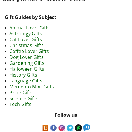
Gift Guides by Subject
Animal Lover Gifts
Astrology Gifts
Cat Lover Gifts
Christmas Gifts
Coffee Lover Gifts
Dog Lover Gifts
Gardening Gifts
Halloween Gifts
History Gifts
Language Gifts
Memento Mori Gifts
Pride Gifts
Science Gifts
Tech Gifts
Follow us