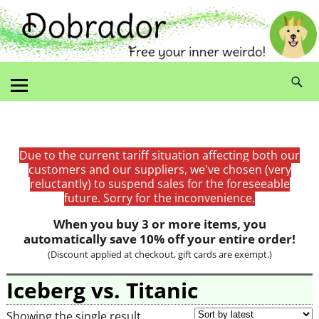
Due to the current tariff situation affecting both our
customers and our suppliers, we've chosen (very
reluctantly) to suspend sales for the foreseeable
future. Sorry for the inconvenience.
When you buy 3 or more items, you
automatically save 10% off your entire order!
(Discount applied at checkout, gift cards are exempt.)
Iceberg vs. Titanic
Showing the single result