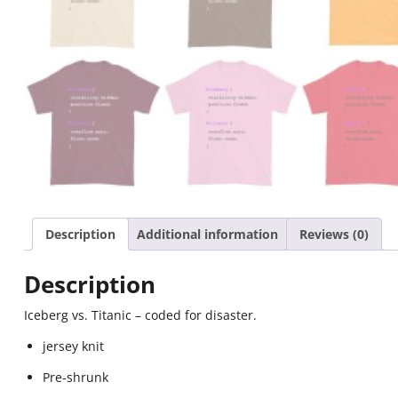
Description
Additional information
Reviews (0)
Description
Iceberg vs. Titanic – coded for disaster.
jersey knit
Pre-shrunk