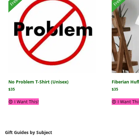
No Problem T-Shirt (Unisex)
Fiberian Huf
$
35
$
35
😍 I Want This!
😍 I Want Thi
Gift Guides by Subject