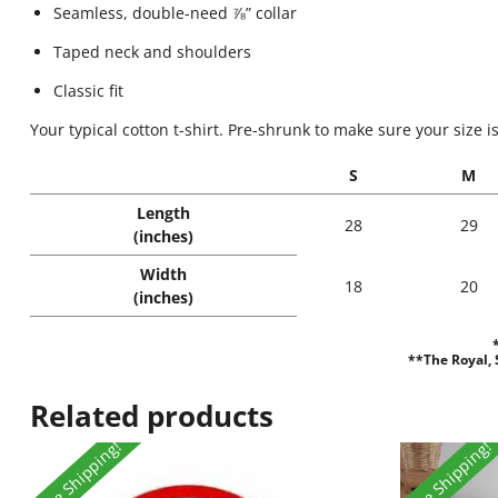
Seamless, double-need ⅞” collar
Taped neck and shoulders
Classic fit
Your typical cotton t-shirt. Pre-shrunk to make sure your size i
S
M
Length
28
29
(inches)
Width
18
20
(inches)
**The Royal, S
Related products
Free Shipping!
Free Shipping!