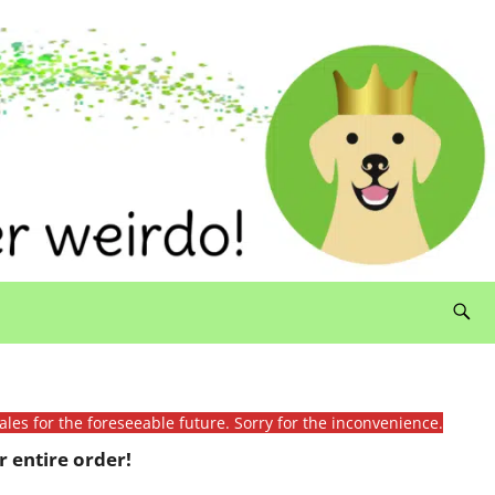
ales for the foreseeable future. Sorry for the inconvenience.
 entire order!