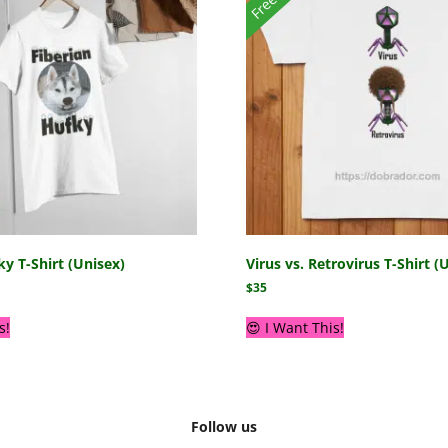
ky T-Shirt (Unisex)
Virus vs. Retrovirus T-Shirt (
$
35
s!
😍 I Want This!
Follow us