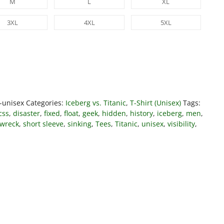
M
L
XL
3XL
4XL
5XL
t-unisex
Categories:
Iceberg vs. Titanic
,
T-Shirt (Unisex)
Tags:
css
,
disaster
,
fixed
,
float
,
geek
,
hidden
,
history
,
iceberg
,
men
,
pwreck
,
short sleeve
,
sinking
,
Tees
,
Titanic
,
unisex
,
visibility
,