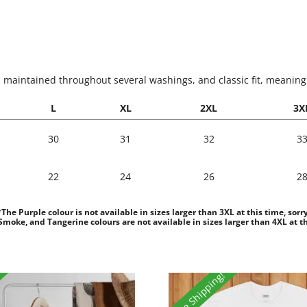
s maintained throughout several washings, and classic fit, meaning it
L
XL
2XL
3X
30
31
32
3
22
24
26
2
*The Purple colour is not available in sizes larger than 3XL at this time, sorry
moke, and Tangerine colours are not available in sizes larger than 4XL at th
Free Shipping!