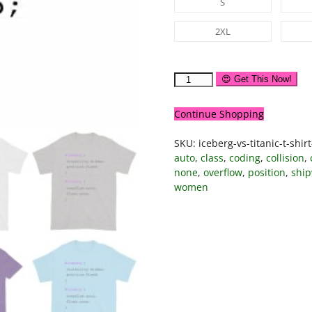
S
2XL
😍 Get This Now!
Continue Shopping
SKU:
iceberg-vs-titanic-t-shir
auto
,
class
,
coding
,
collision
,
none
,
overflow
,
position
,
shi
women