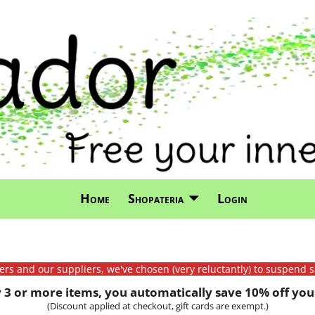
Home
Shopateria
Login
mers and our suppliers, we've chosen (very reluctantly) to suspend s
3 or more items, you automatically save 10% off your
(Discount applied at checkout, gift cards are exempt.)