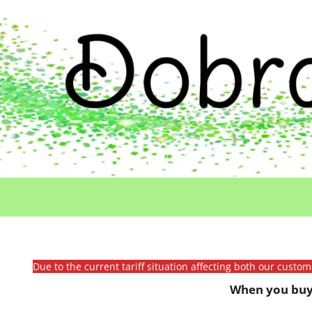
Due to the current tariff situation affecting both our custo
When you buy 