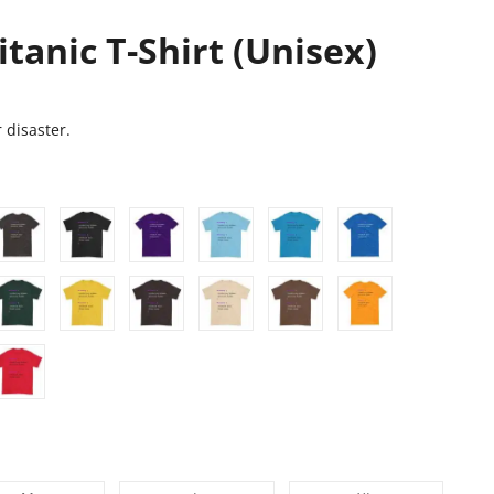
itanic T-Shirt (Unisex)
 disaster.