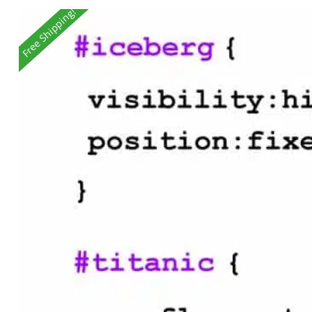
Free Shipping!