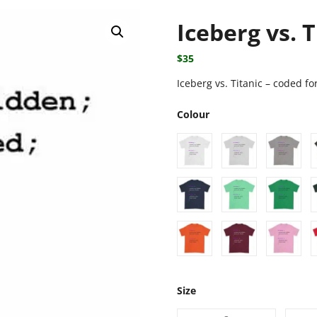
Iceberg vs. T
$
35
Iceberg vs. Titanic – coded for
Colour
Size