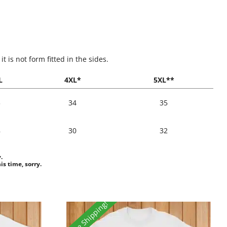
 is not form fitted in the sides.
L
4XL*
5XL**
3
34
35
8
30
32
.
is time, sorry.
Free Shipping!