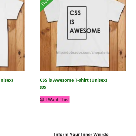
Unisex)
CSS is Awesome T-shirt (Unisex)
$
35
😍 I Want This!
Inform Your Inner Weirdo