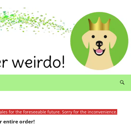
ales for the foreseeable future. Sorry for the inconvenience.
 entire order!