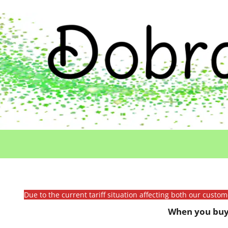
Due to the current tariff situation affecting both our custo
When you buy 