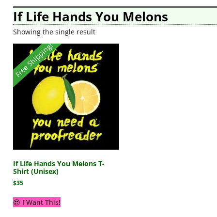
If Life Hands You Melons
Showing the single result
Free Shipping!
If Life Hands You Melons T-
Shirt (Unisex)
$
35
😍 I Want This!