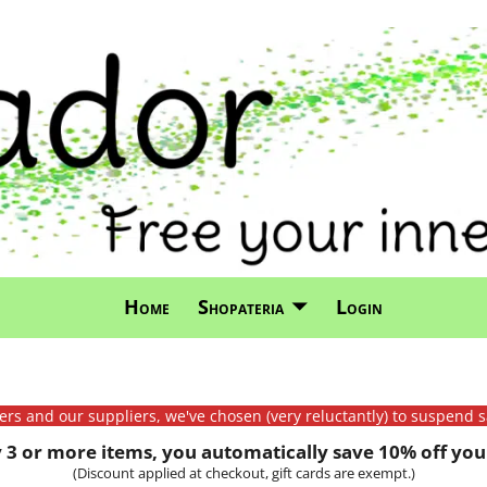
Home
Shopateria
Login
mers and our suppliers, we've chosen (very reluctantly) to suspend s
3 or more items, you automatically save 10% off your
(Discount applied at checkout, gift cards are exempt.)