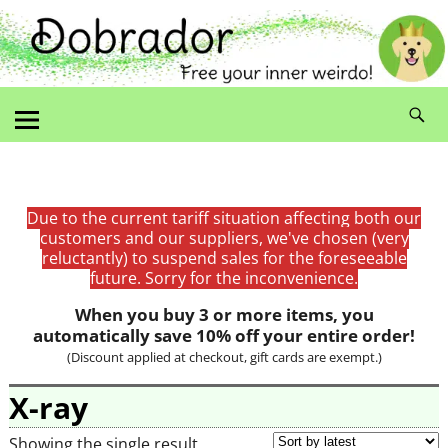
Due to the current tariff situation affecting both our
customers and our suppliers, we've chosen (very
reluctantly) to suspend sales for the foreseeable
future. Sorry for the inconvenience.
When you buy 3 or more items, you
automatically save 10% off your entire order!
(Discount applied at checkout, gift cards are exempt.)
X-ray
Showing the single result