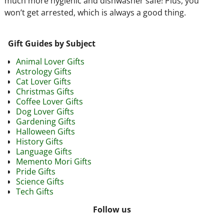
much more hygienic and dishwasher safe! Plus, you
won’t get arrested, which is always a good thing.
Gift Guides by Subject
Animal Lover Gifts
Astrology Gifts
Cat Lover Gifts
Christmas Gifts
Coffee Lover Gifts
Dog Lover Gifts
Gardening Gifts
Halloween Gifts
History Gifts
Language Gifts
Memento Mori Gifts
Pride Gifts
Science Gifts
Tech Gifts
Follow us