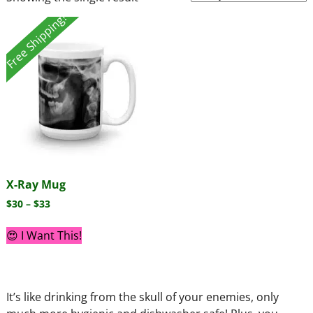
Free Shipping!
X-Ray Mug
$
30
–
$
33
😍 I Want This!
It’s like drinking from the skull of your enemies, only