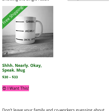
Free Shipping!
Shhh. Nearly. Okay,
Speak. Mug
$
30
–
$
33
😍 I Want This!
Don’t leave your family and co-workers guessing about