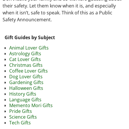
their safety. Let them know when it is, and especially
when it isn’t, safe to speak. Think of this as a Public
Safety Announcement.
Gift Guides by Subject
Animal Lover Gifts
Astrology Gifts
Cat Lover Gifts
Christmas Gifts
Coffee Lover Gifts
Dog Lover Gifts
Gardening Gifts
Halloween Gifts
History Gifts
Language Gifts
Memento Mori Gifts
Pride Gifts
Science Gifts
Tech Gifts