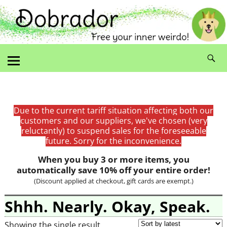
Due to the current tariff situation affecting both our
customers and our suppliers, we've chosen (very
reluctantly) to suspend sales for the foreseeable
future. Sorry for the inconvenience.
When you buy 3 or more items, you
automatically save 10% off your entire order!
(Discount applied at checkout, gift cards are exempt.)
Shhh. Nearly. Okay, Speak.
Showing the single result