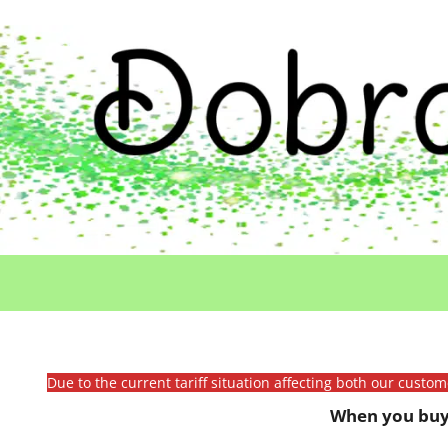
Due to the current tariff situation affecting both our custo
When you buy 