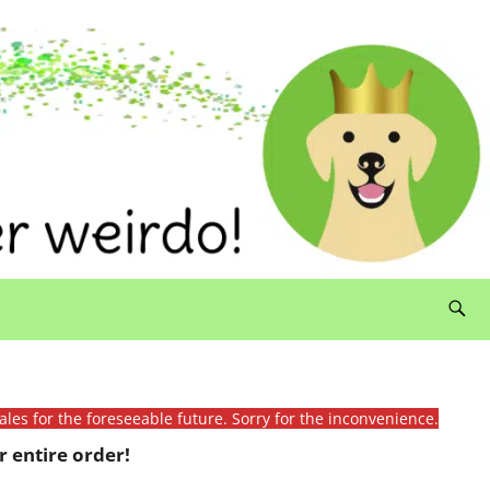
ales for the foreseeable future. Sorry for the inconvenience.
 entire order!