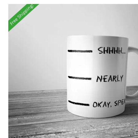
Free Shipping!