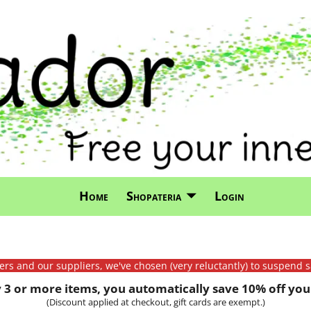
Home
Shopateria
Login
mers and our suppliers, we've chosen (very reluctantly) to suspend s
3 or more items, you automatically save 10% off your
(Discount applied at checkout, gift cards are exempt.)