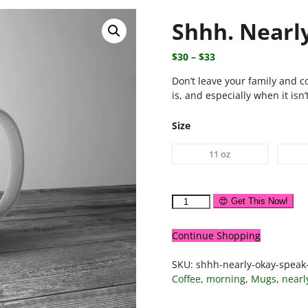
Shhh. Nearl
$
30
–
$
33
Don’t leave your family and c
is, and especially when it isn’
Size
11 oz
😍 Get This Now!
Continue Shopping
SKU:
shhh-nearly-okay-spea
Coffee
,
morning
,
Mugs
,
nearl