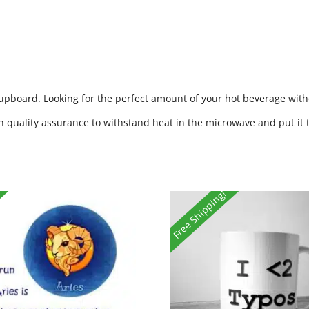
cupboard. Looking for the perfect amount of your hot beverage witho
h quality assurance to withstand heat in the microwave and put it 
Free Shipping!