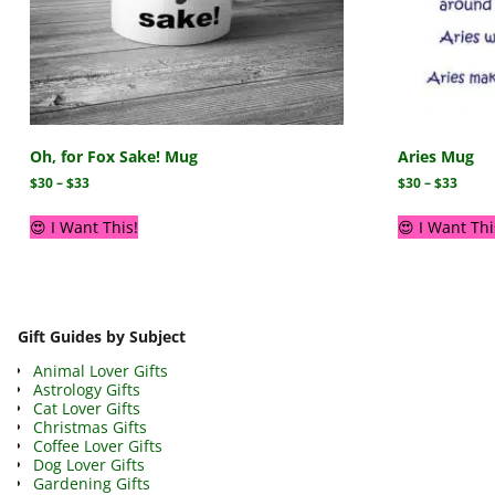
Oh, for Fox Sake! Mug
Aries Mug
$
30
–
$
33
$
30
–
$
33
😍 I Want This!
😍 I Want Thi
Gift Guides by Subject
Animal Lover Gifts
Astrology Gifts
Cat Lover Gifts
Christmas Gifts
Coffee Lover Gifts
Dog Lover Gifts
Gardening Gifts