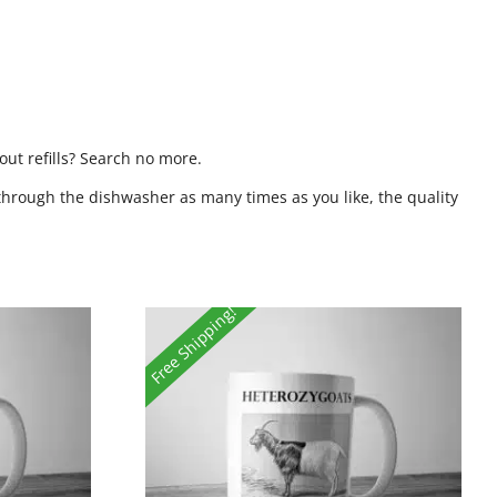
ut refills? Search no more.
through the dishwasher as many times as you like, the quality
Free Shipping!