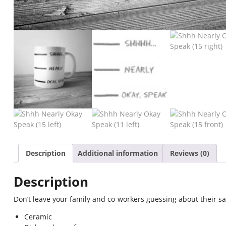
Description
Additional information
Reviews (0)
Description
Don’t leave your family and co-workers guessing about their saf
Ceramic