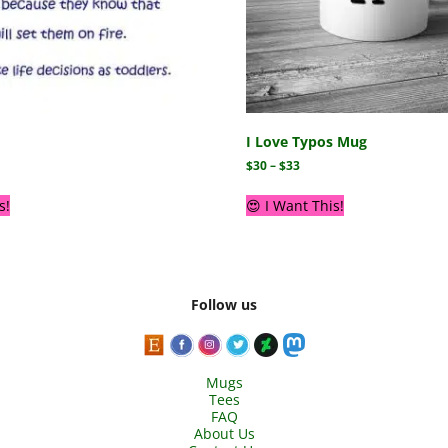
I Love Typos Mug
$
30
–
$
33
s!
😍 I Want This!
Follow us
Mugs
Tees
FAQ
About Us