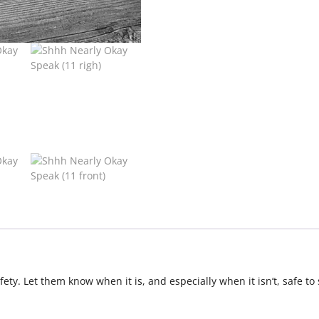
ety. Let them know when it is, and especially when it isn’t, safe t