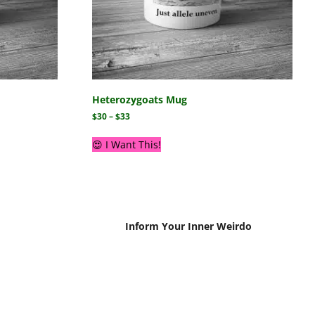
Heterozygoats Mug
$
30
–
$
33
😍 I Want This!
Inform Your Inner Weirdo