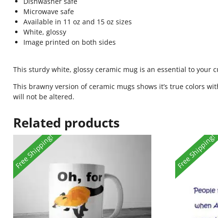
Dishwasher safe
Microwave safe
Available in 11 oz and 15 oz sizes
White, glossy
Image printed on both sides
This sturdy white, glossy ceramic mug is an essential to your 
This brawny version of ceramic mugs shows it’s true colors wit
will not be altered.
Related products
Free Shipping!
Free Shipping!