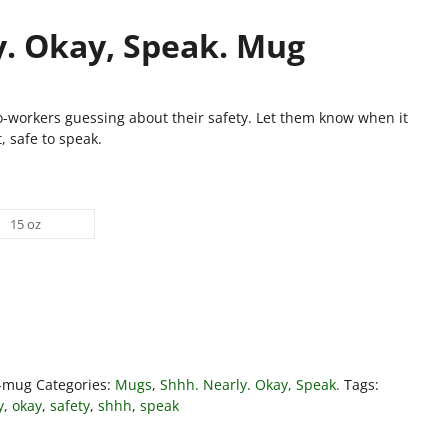
y. Okay, Speak. Mug
o-workers guessing about their safety. Let them know when it
t, safe to speak.
15 oz
k-mug
Categories:
Mugs
,
Shhh. Nearly. Okay, Speak.
Tags:
y
,
okay
,
safety
,
shhh
,
speak