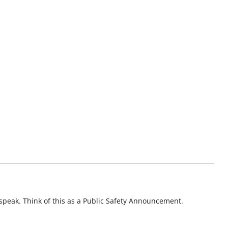
o speak. Think of this as a Public Safety Announcement.