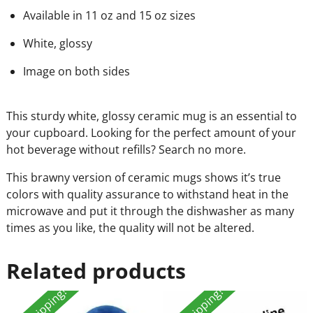
Available in 11 oz and 15 oz sizes
White, glossy
Image on both sides
This sturdy white, glossy ceramic mug is an essential to
your cupboard. Looking for the perfect amount of your
hot beverage without refills? Search no more.
This brawny version of ceramic mugs shows it’s true
colors with quality assurance to withstand heat in the
microwave and put it through the dishwasher as many
times as you like, the quality will not be altered.
Related products