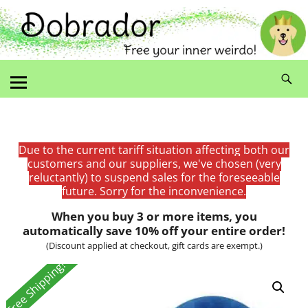
Due to the current tariff situation affecting both our
customers and our suppliers, we've chosen (very
reluctantly) to suspend sales for the foreseeable
future. Sorry for the inconvenience.
When you buy 3 or more items, you
automatically save 10% off your entire order!
(Discount applied at checkout, gift cards are exempt.)
Free Shipping!