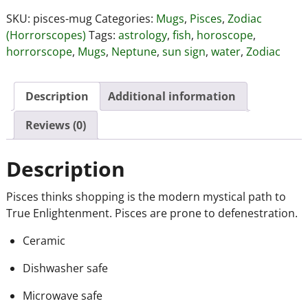
SKU:
pisces-mug
Categories:
Mugs
,
Pisces
,
Zodiac
(Horrorscopes)
Tags:
astrology
,
fish
,
horoscope
,
horrorscope
,
Mugs
,
Neptune
,
sun sign
,
water
,
Zodiac
Description
Additional information
Reviews (0)
Description
Pisces thinks shopping is the modern mystical path to
True Enlightenment. Pisces are prone to defenestration.
Ceramic
Dishwasher safe
Microwave safe