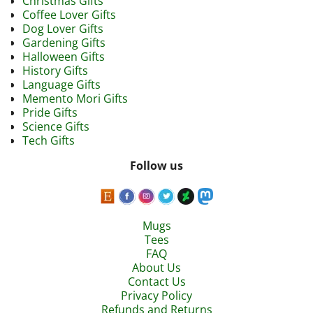
Christmas Gifts
Coffee Lover Gifts
Dog Lover Gifts
Gardening Gifts
Halloween Gifts
History Gifts
Language Gifts
Memento Mori Gifts
Pride Gifts
Science Gifts
Tech Gifts
Follow us
Mugs
Tees
FAQ
About Us
Contact Us
Privacy Policy
Refunds and Returns