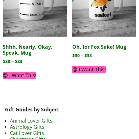
Shhh. Nearly. Okay,
Oh, for Fox Sake! Mug
Speak. Mug
$
30
–
$
33
$
30
–
$
33
😍 I Want This!
😍 I Want This!
Gift Guides by Subject
Animal Lover Gifts
Astrology Gifts
Cat Lover Gifts