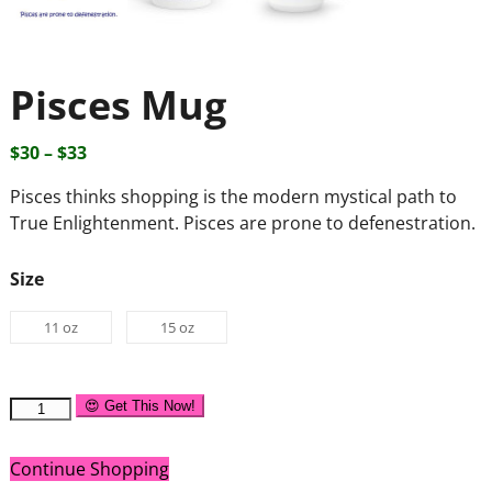
Pisces Mug
$
30
–
$
33
Pisces thinks shopping is the modern mystical path to
True Enlightenment. Pisces are prone to defenestration.
Size
11 oz
15 oz
😍 Get This Now!
Continue Shopping