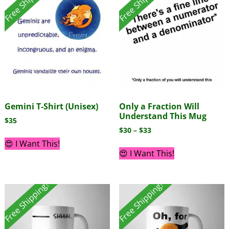
Free Shipping!
Free Shipping!
Gemini T-Shirt (Unisex)
Only a Fraction Will
Understand This Mug
$
35
$
30
–
$
33
😍 I Want This!
😍 I Want This!
Free Shipping!
Free Shipping!