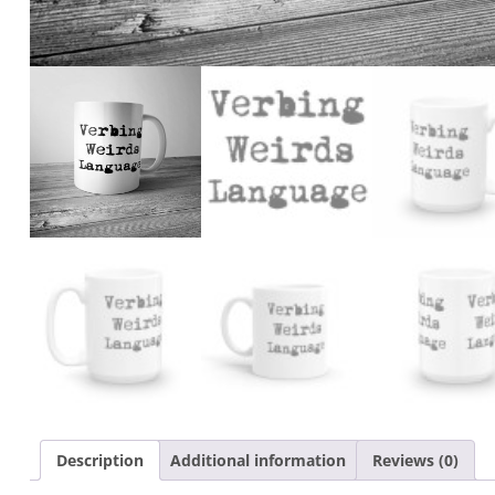
Description
Additional information
Reviews (0)