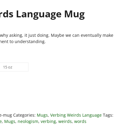
rds Language Mug
why asking, it just doing. Maybe we can eventually make
ent to understanding.
15 oz
ge-mug
Categories:
Mugs
,
Verbing Weirds Language
Tags:
e
,
Mugs
,
neologism
,
verbing
,
weirds
,
words