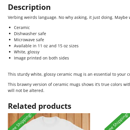
Description
Verbing weirds language. No why asking, it just doing. Mayb
Ceramic
Dishwasher safe
Microwave safe
Available in 11 oz and 15 oz sizes
White, glossy
Image printed on both sides
This sturdy white, glossy ceramic mug is an essential to your 
This brawny version of ceramic mugs shows it’s true colors wit
will not be altered.
Related products
Free Shipping!
Free Shipping!