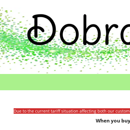
Due to the current tariff situation affecting both our custo
When you buy 