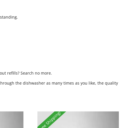
standing.
ut refills? Search no more.
through the dishwasher as many times as you like, the quality
Free Shipping!