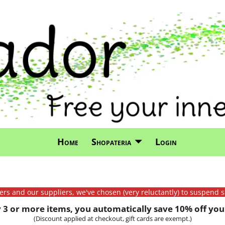
Home
Shopateria
Login
mers and our suppliers, we've chosen (very reluctantly) to suspend s
3 or more items, you automatically save 10% off your
(Discount applied at checkout, gift cards are exempt.)