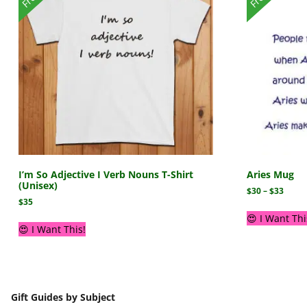
I’m So Adjective I Verb Nouns T-Shirt
Aries Mug
(Unisex)
$
30
–
$
33
$
35
😍 I Want Thi
😍 I Want This!
Gift Guides by Subject