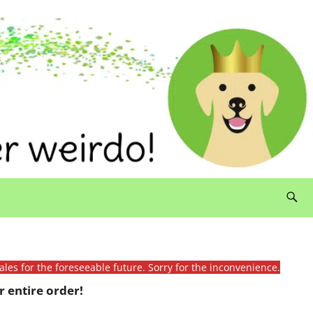
ales for the foreseeable future. Sorry for the inconvenience.
 entire order!