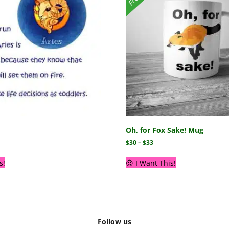
Oh, for Fox Sake! Mug
$
30
–
$
33
s!
😍 I Want This!
Follow us