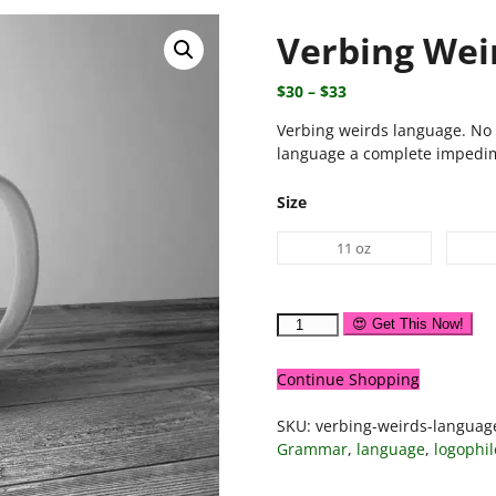
Verbing Wei
$
30
–
$
33
Verbing weirds language. No 
language a complete impedim
Size
11 oz
😍 Get This Now!
Continue Shopping
SKU:
verbing-weirds-langua
Grammar
,
language
,
logophil