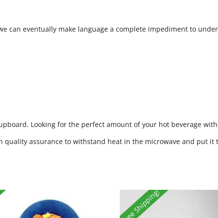
e we can eventually make language a complete impediment to under
cupboard. Looking for the perfect amount of your hot beverage witho
h quality assurance to withstand heat in the microwave and put it 
Free Shipping!