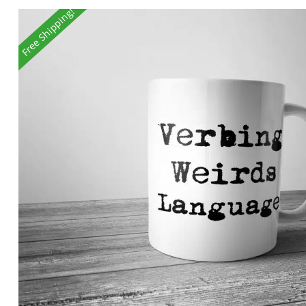
Free Shipping!