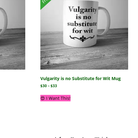
Vulgarity is no Substitute for Wit Mug
$
30
–
$
33
😍 I Want This!