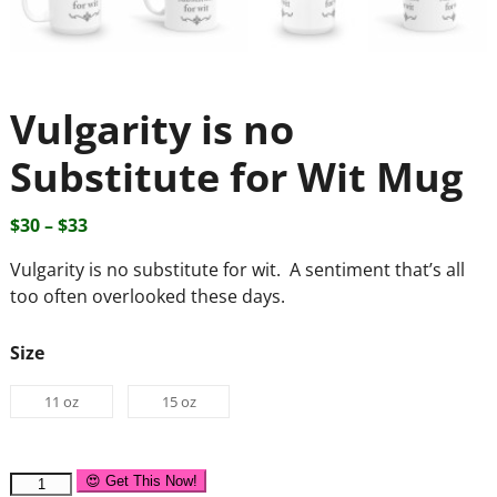
Vulgarity is no
Substitute for Wit Mug
$
30
–
$
33
Vulgarity is no substitute for wit. A sentiment that’s all
too often overlooked these days.
Size
11 oz
15 oz
😍 Get This Now!