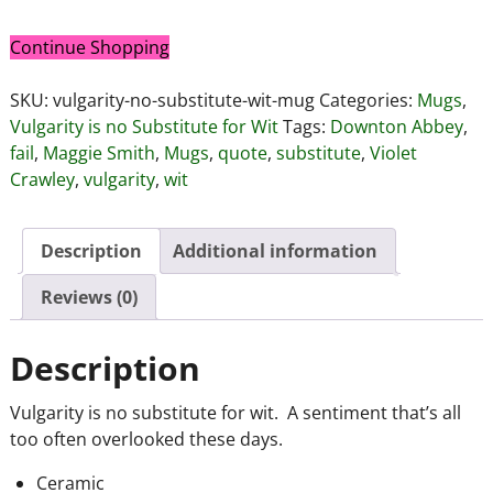
Continue Shopping
SKU:
vulgarity-no-substitute-wit-mug
Categories:
Mugs
,
Vulgarity is no Substitute for Wit
Tags:
Downton Abbey
,
fail
,
Maggie Smith
,
Mugs
,
quote
,
substitute
,
Violet
Crawley
,
vulgarity
,
wit
Description
Additional information
Reviews (0)
Description
Vulgarity is no substitute for wit. A sentiment that’s all
too often overlooked these days.
Ceramic