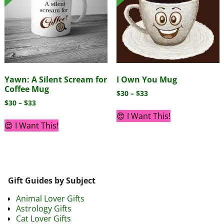
Yawn: A Silent Scream for
I Own You Mug
Coffee Mug
$
30
–
$
33
$
30
–
$
33
😍 I Want This!
😍 I Want This!
Gift Guides by Subject
Animal Lover Gifts
Astrology Gifts
Cat Lover Gifts