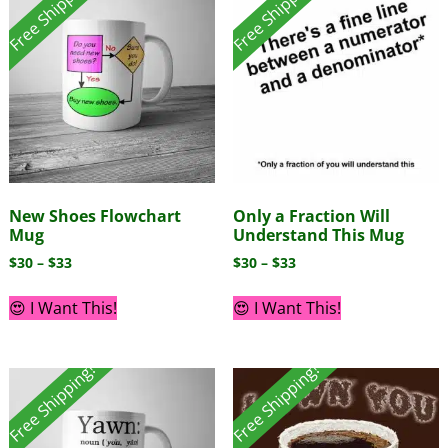
Free Shipping!
Free Shipping!
New Shoes Flowchart
Only a Fraction Will
Mug
Understand This Mug
$
30
–
$
33
$
30
–
$
33
😍 I Want This!
😍 I Want This!
Free Shipping!
Free Shipping!