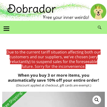
Due to the current tariff situation affecting both our
customers and our suppliers, we've chosen (very
reluctantly) to suspend sales for the foreseeable
future. Sorry for the inconvenience.
When you buy 3 or more items, you
automatically save 10% off your entire order!
(Discount applied at checkout, gift cards are exempt.)
Free Shipping!