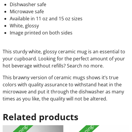
Dishwasher safe
Microwave safe
Available in 11 oz and 15 oz sizes
White, glossy
Image printed on both sides
This sturdy white, glossy ceramic mug is an essential to
your cupboard. Looking for the perfect amount of your
hot beverage without refills? Search no more.
This brawny version of ceramic mugs shows it’s true
colors with quality assurance to withstand heat in the
microwave and put it through the dishwasher as many
times as you like, the quality will not be altered.
Related products