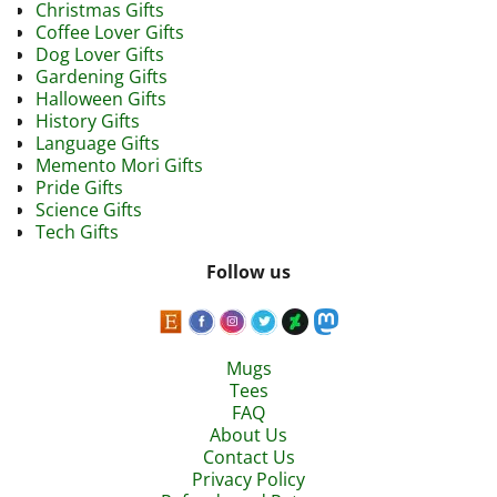
Christmas Gifts
Coffee Lover Gifts
Dog Lover Gifts
Gardening Gifts
Halloween Gifts
History Gifts
Language Gifts
Memento Mori Gifts
Pride Gifts
Science Gifts
Tech Gifts
Follow us
Mugs
Tees
FAQ
About Us
Contact Us
Privacy Policy