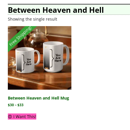
Between Heaven and Hell
Showing the single result
Free Shipping!
Between Heaven and Hell Mug
$
30
–
$
33
😍 I Want This!