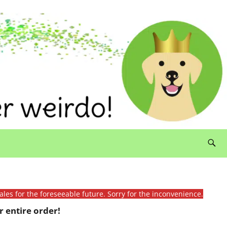
ales for the foreseeable future. Sorry for the inconvenience.
 entire order!