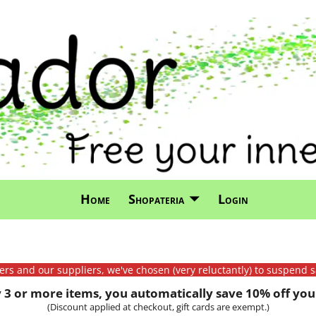
Home
Shopateria
Login
mers and our suppliers, we've chosen (very reluctantly) to suspend s
3 or more items, you automatically save 10% off your
(Discount applied at checkout, gift cards are exempt.)