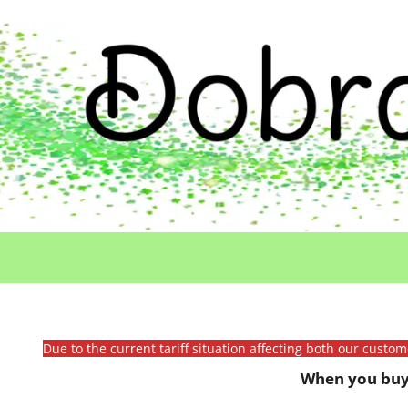
Due to the current tariff situation affecting both our custo
When you buy 