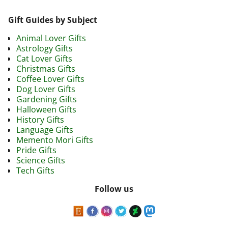
Gift Guides by Subject
Animal Lover Gifts
Astrology Gifts
Cat Lover Gifts
Christmas Gifts
Coffee Lover Gifts
Dog Lover Gifts
Gardening Gifts
Halloween Gifts
History Gifts
Language Gifts
Memento Mori Gifts
Pride Gifts
Science Gifts
Tech Gifts
Follow us