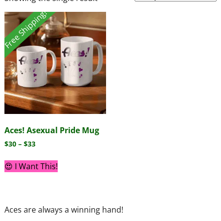
Free Shipping!
Aces! Asexual Pride Mug
$
30
–
$
33
😍 I Want This!
Aces are always a winning hand!