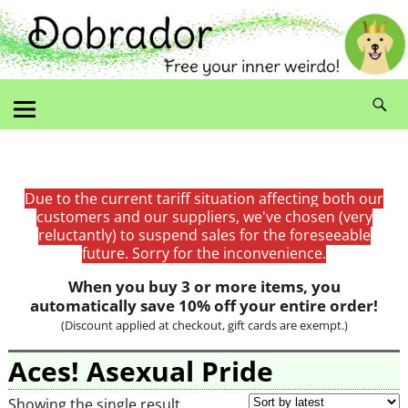
Due to the current tariff situation affecting both our
customers and our suppliers, we've chosen (very
reluctantly) to suspend sales for the foreseeable
future. Sorry for the inconvenience.
When you buy 3 or more items, you
automatically save 10% off your entire order!
(Discount applied at checkout, gift cards are exempt.)
Aces! Asexual Pride
Showing the single result