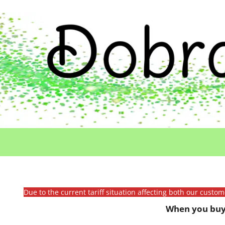
Due to the current tariff situation affecting both our custo
When you buy 