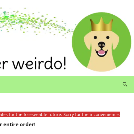
ales for the foreseeable future. Sorry for the inconvenience.
 entire order!