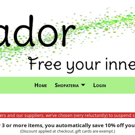
Home
Shopateria
Login
mers and our suppliers, we've chosen (very reluctantly) to suspend s
3 or more items, you automatically save 10% off your
(Discount applied at checkout, gift cards are exempt.)