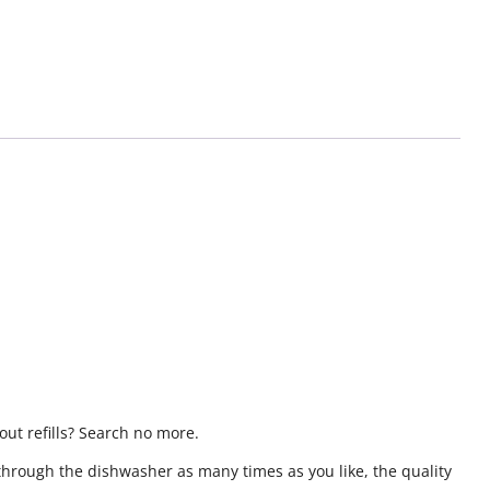
ut refills? Search no more.
through the dishwasher as many times as you like, the quality