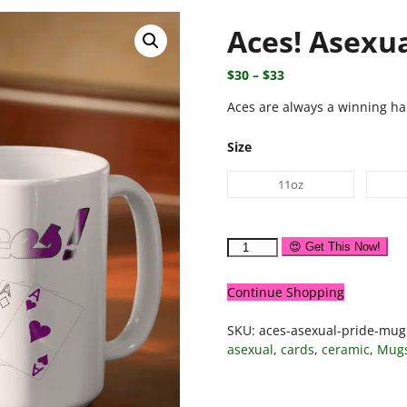
Aces! Asexu
$
30
–
$
33
Aces are always a winning ha
Size
11oz
😍 Get This Now!
Continue Shopping
SKU:
aces-asexual-pride-mug
asexual
,
cards
,
ceramic
,
Mug