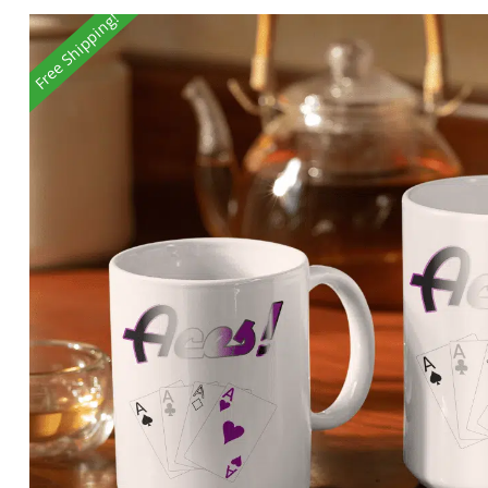
Free Shipping!