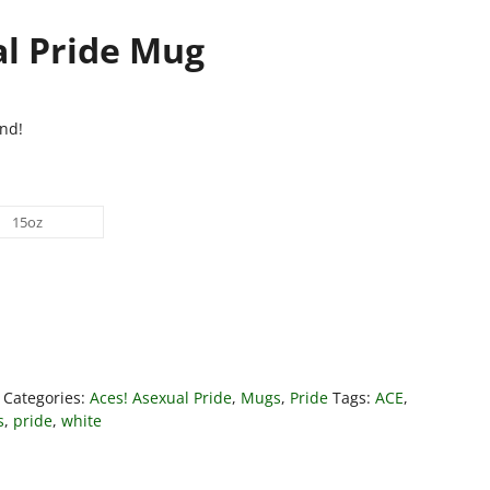
al Pride Mug
nd!
15oz
Categories:
Aces! Asexual Pride
,
Mugs
,
Pride
Tags:
ACE
,
s
,
pride
,
white