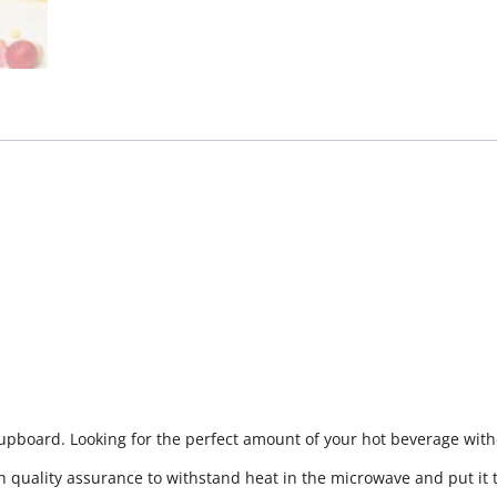
cupboard. Looking for the perfect amount of your hot beverage witho
h quality assurance to withstand heat in the microwave and put it 