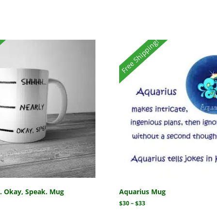
Free Shipping!
y. Okay, Speak. Mug
Aquarius Mug
$
30
–
$
33