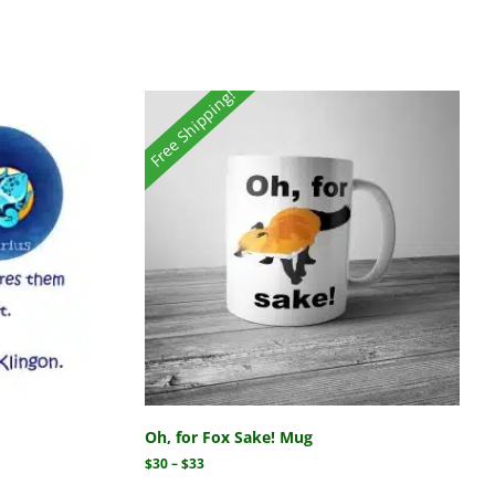
Free Shipping!
Oh, for Fox Sake! Mug
$
30
–
$
33