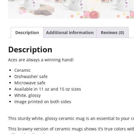
Description
Additional information
Reviews (0)
Description
Aces are always a winning hand!
Ceramic
Dishwasher safe
Microwave safe
Available in 11 oz and 15 oz sizes
White, glossy
Image printed on both sides
This sturdy white, glossy ceramic mug is an essential to your 
This brawny version of ceramic mugs shows it’s true colors wit