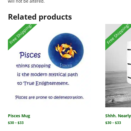
will not be altered.
Related products
Free Shipping!
Free Shipping!
Pisces Mug
Shhh. Nearl
$
30
–
$
33
$
30
–
$
33