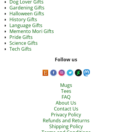
Dog Lover Gifts
Gardening Gifts
Halloween Gifts
History Gifts
Language Gifts
Memento Mori Gifts
Pride Gifts
Science Gifts
Tech Gifts
Follow us
Mugs
Tees
FAQ
About Us
Contact Us
Privacy Policy
Refunds and Returns
Shipping Policy