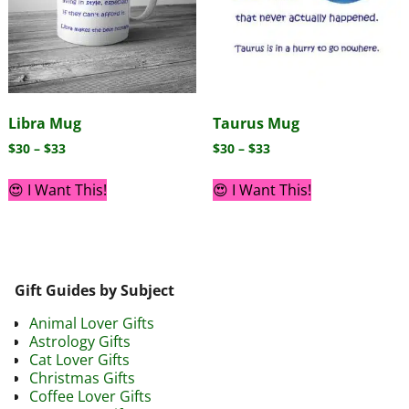
Libra Mug
Taurus Mug
$
30
–
$
33
$
30
–
$
33
😍 I Want This!
😍 I Want This!
Gift Guides by Subject
Animal Lover Gifts
Astrology Gifts
Cat Lover Gifts
Christmas Gifts
Coffee Lover Gifts