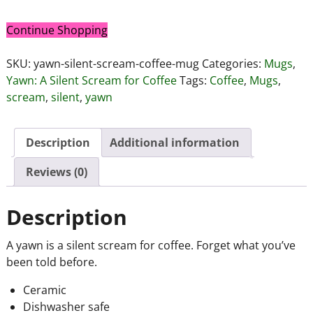
Continue Shopping
SKU:
yawn-silent-scream-coffee-mug
Categories:
Mugs
,
Yawn: A Silent Scream for Coffee
Tags:
Coffee
,
Mugs
,
scream
,
silent
,
yawn
Description
Additional information
Reviews (0)
Description
A yawn is a silent scream for coffee. Forget what you’ve
been told before.
Ceramic
Dishwasher safe