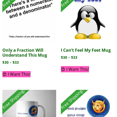
Only a Fraction Will
I Can’t Feel My Feet Mug
Understand This Mug
$
30
–
$
33
$
30
–
$
33
😍 I Want This!
😍 I Want This!
Free Shipping!
Free Shipping!