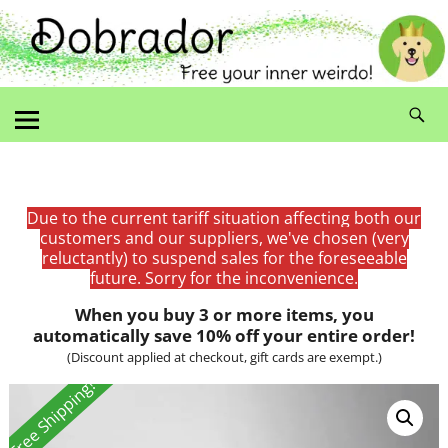
Due to the current tariff situation affecting both our
customers and our suppliers, we've chosen (very
reluctantly) to suspend sales for the foreseeable
future. Sorry for the inconvenience.
When you buy 3 or more items, you
automatically save 10% off your entire order!
(Discount applied at checkout, gift cards are exempt.)
Free Shipping!