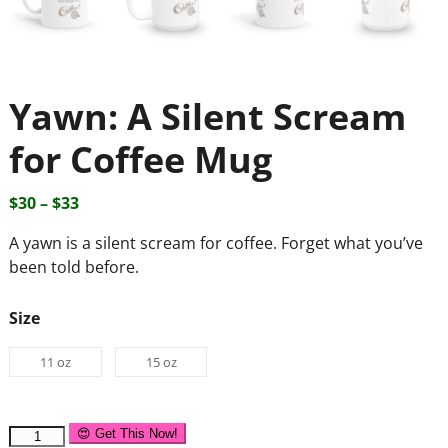
Yawn: A Silent Scream
for Coffee Mug
$
30
–
$
33
A yawn is a silent scream for coffee. Forget what you’ve
been told before.
Size
11 oz
15 oz
😍 Get This Now!