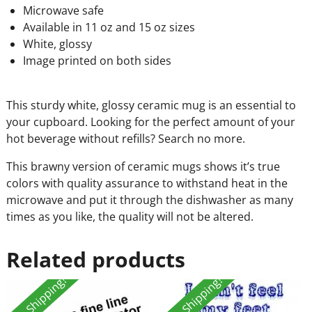
Microwave safe
Available in 11 oz and 15 oz sizes
White, glossy
Image printed on both sides
This sturdy white, glossy ceramic mug is an essential to
your cupboard. Looking for the perfect amount of your
hot beverage without refills? Search no more.
This brawny version of ceramic mugs shows it’s true
colors with quality assurance to withstand heat in the
microwave and put it through the dishwasher as many
times as you like, the quality will not be altered.
Related products
Free Shipping!
Free Shipping!