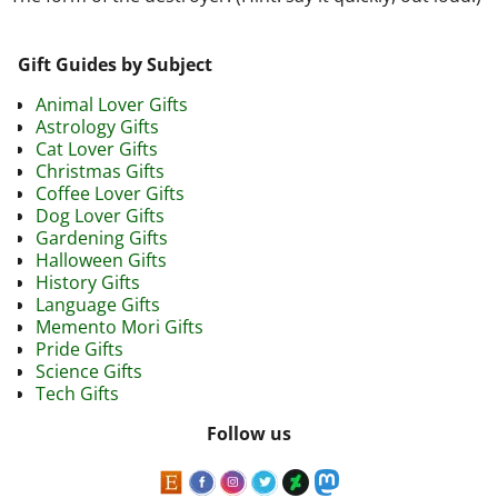
Gift Guides by Subject
Animal Lover Gifts
Astrology Gifts
Cat Lover Gifts
Christmas Gifts
Coffee Lover Gifts
Dog Lover Gifts
Gardening Gifts
Halloween Gifts
History Gifts
Language Gifts
Memento Mori Gifts
Pride Gifts
Science Gifts
Tech Gifts
Follow us