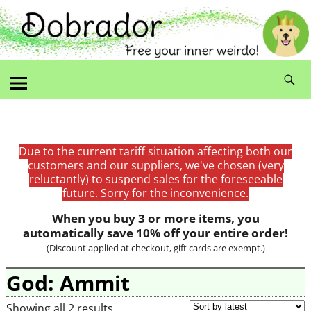
Due to the current tariff situation affecting both our
customers and our suppliers, we've chosen (very
reluctantly) to suspend sales for the foreseeable
future. Sorry for the inconvenience.
When you buy 3 or more items, you
automatically save 10% off your entire order!
(Discount applied at checkout, gift cards are exempt.)
God: Ammit
Showing all 2 results