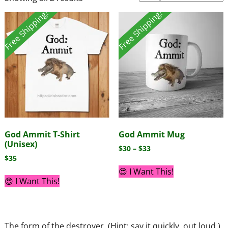
Free Shipping!
Free Shipping!
God Ammit T-Shirt
God Ammit Mug
(Unisex)
$
30
–
$
33
$
35
😍 I Want This!
😍 I Want This!
The form of the destroyer. (Hint: say it quickly, out loud.)