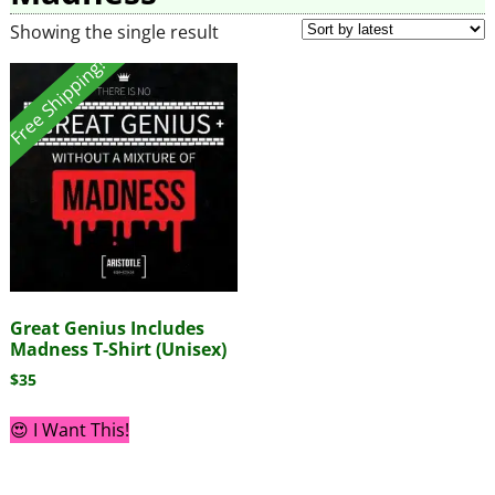
Showing the single result
Free Shipping!
Great Genius Includes
Madness T-Shirt (Unisex)
$
35
😍 I Want This!