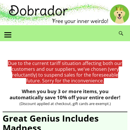
Due to the current tariff situation affecting both our
customers and our suppliers, we've chosen (very
reluctantly) to suspend sales for the foreseeable
future. Sorry for the inconvenience.
When you buy 3 or more items, you
automatically save 10% off your entire order!
(Discount applied at checkout, gift cards are exempt.)
Great Genius Includes
Madness