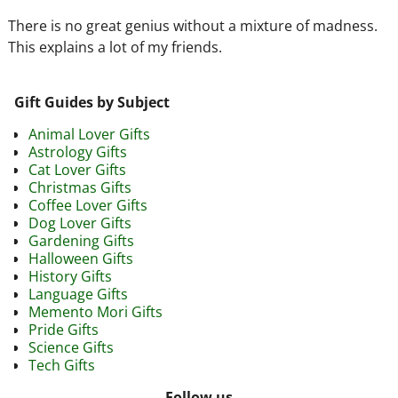
There is no great genius without a mixture of madness.
This explains a lot of my friends.
Gift Guides by Subject
Animal Lover Gifts
Astrology Gifts
Cat Lover Gifts
Christmas Gifts
Coffee Lover Gifts
Dog Lover Gifts
Gardening Gifts
Halloween Gifts
History Gifts
Language Gifts
Memento Mori Gifts
Pride Gifts
Science Gifts
Tech Gifts
Follow us