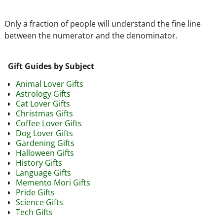
Only a fraction of people will understand the fine line
between the numerator and the denominator.
Gift Guides by Subject
Animal Lover Gifts
Astrology Gifts
Cat Lover Gifts
Christmas Gifts
Coffee Lover Gifts
Dog Lover Gifts
Gardening Gifts
Halloween Gifts
History Gifts
Language Gifts
Memento Mori Gifts
Pride Gifts
Science Gifts
Tech Gifts