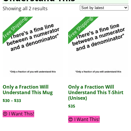
Showing all 2 results
Free Shipping!
Free Shipping!
Only a Fraction Will
Only a Fraction Will
Understand This Mug
Understand This T-Shirt
(Unisex)
$
30
–
$
33
$
35
😍 I Want This!
😍 I Want This!