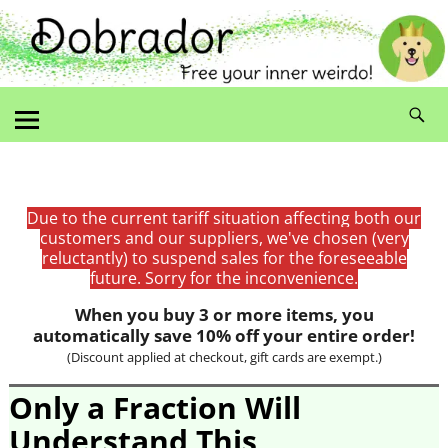
Due to the current tariff situation affecting both our
customers and our suppliers, we've chosen (very
reluctantly) to suspend sales for the foreseeable
future. Sorry for the inconvenience.
When you buy 3 or more items, you
automatically save 10% off your entire order!
(Discount applied at checkout, gift cards are exempt.)
Only a Fraction Will
Understand This