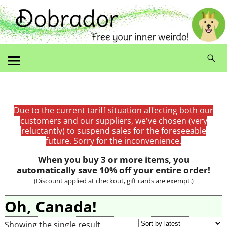
Due to the current tariff situation affecting both our
customers and our suppliers, we've chosen (very
reluctantly) to suspend sales for the foreseeable
future. Sorry for the inconvenience.
When you buy 3 or more items, you
automatically save 10% off your entire order!
(Discount applied at checkout, gift cards are exempt.)
Oh, Canada!
Showing the single result