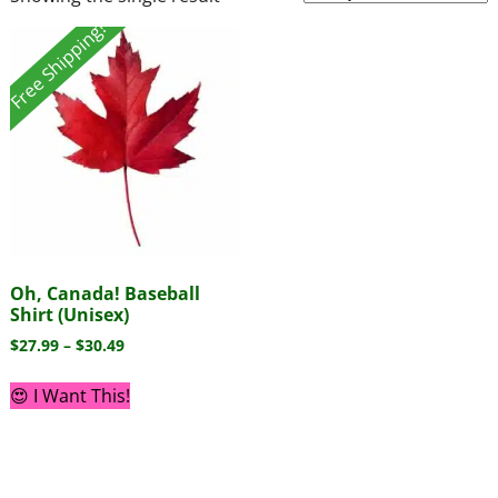
Free Shipping!
Oh, Canada! Baseball
Shirt (Unisex)
$
27.99
–
$
30.49
😍 I Want This!