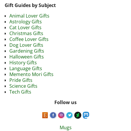
Gift Guides by Subject
Animal Lover Gifts
Astrology Gifts
Cat Lover Gifts
Christmas Gifts
Coffee Lover Gifts
Dog Lover Gifts
Gardening Gifts
Halloween Gifts
History Gifts
Language Gifts
Memento Mori Gifts
Pride Gifts
Science Gifts
Tech Gifts
Follow us
Mugs