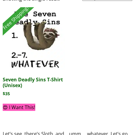
Free Shipping!
Seven Deadly Sins T-Shirt
(Unisex)
$
35
😍 I Want This!
Let’s see, there’s Sloth, and… umm…. whatever. Let’s go