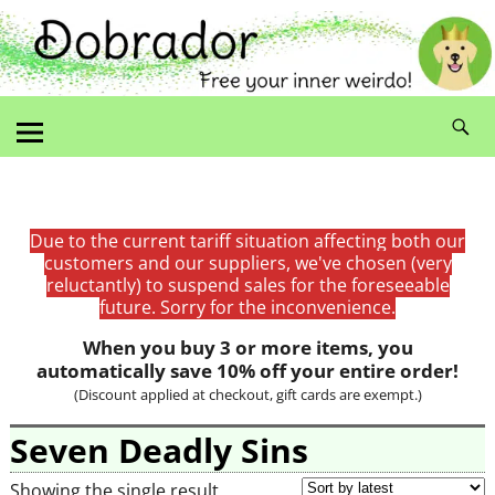
Due to the current tariff situation affecting both our
customers and our suppliers, we've chosen (very
reluctantly) to suspend sales for the foreseeable
future. Sorry for the inconvenience.
When you buy 3 or more items, you
automatically save 10% off your entire order!
(Discount applied at checkout, gift cards are exempt.)
Seven Deadly Sins
Showing the single result