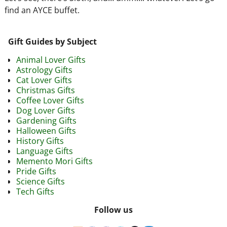
find an AYCE buffet.
Gift Guides by Subject
Animal Lover Gifts
Astrology Gifts
Cat Lover Gifts
Christmas Gifts
Coffee Lover Gifts
Dog Lover Gifts
Gardening Gifts
Halloween Gifts
History Gifts
Language Gifts
Memento Mori Gifts
Pride Gifts
Science Gifts
Tech Gifts
Follow us