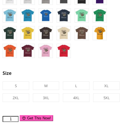
Size
S
M
L
XL
2XL
3XL
4XL
5XL
😍 Get This Now!