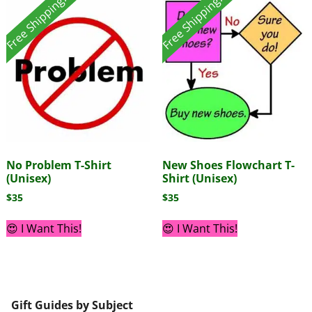
Free Shipping!
Free Shipping!
No Problem T-Shirt
New Shoes Flowchart T-
(Unisex)
Shirt (Unisex)
$
35
$
35
😍 I Want This!
😍 I Want This!
Gift Guides by Subject