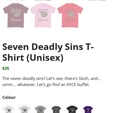
Seven Deadly Sins T-
Shirt (Unisex)
$
35
The seven deadly sins? Let’s see, there’s Sloth, and…
umm…. whatever. Let’s go find an AYCE buffet.
Colour