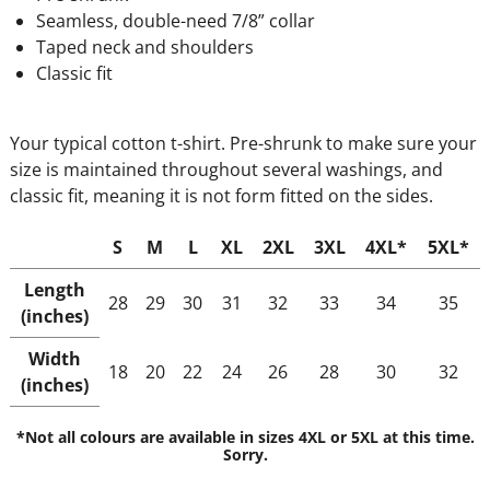
Seamless, double-need 7/8” collar
Taped neck and shoulders
Classic fit
Your typical cotton t-shirt. Pre-shrunk to make sure your
size is maintained throughout several washings, and
classic fit, meaning it is not form fitted on the sides.
S
M
L
XL
2XL
3XL
4XL*
5XL*
Length
28
29
30
31
32
33
34
35
(inches)
Width
18
20
22
24
26
28
30
32
(inches)
*Not all colours are available in sizes 4XL or 5XL at this time.
Sorry.