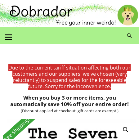
Due to the current tariff situation affecting both our
customers and our suppliers, we've chosen (very
reluctantly) to suspend sales for the foreseeable
future. Sorry for the inconvenience.
When you buy 3 or more items, you
automatically save 10% off your entire order!
(Discount applied at checkout, gift cards are exempt.)
Free Shipping!