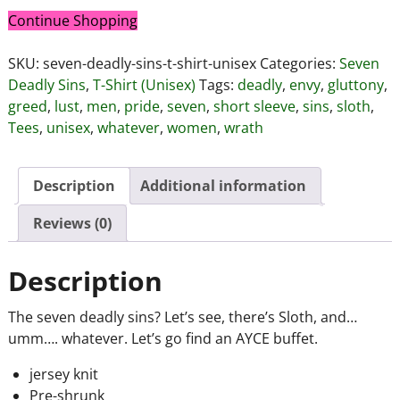
Continue Shopping
SKU:
seven-deadly-sins-t-shirt-unisex
Categories:
Seven
Deadly Sins
,
T-Shirt (Unisex)
Tags:
deadly
,
envy
,
gluttony
,
greed
,
lust
,
men
,
pride
,
seven
,
short sleeve
,
sins
,
sloth
,
Tees
,
unisex
,
whatever
,
women
,
wrath
Description
Additional information
Reviews (0)
Description
The seven deadly sins? Let’s see, there’s Sloth, and…
umm…. whatever. Let’s go find an AYCE buffet.
jersey knit
Pre-shrunk