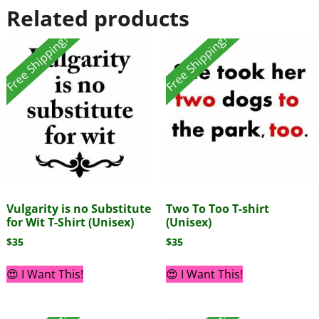
Related products
Free Shipping!
Free Shipping!
Vulgarity is no Substitute
Two To Too T-shirt
for Wit T-Shirt (Unisex)
(Unisex)
$
35
$
35
😍 I Want This!
😍 I Want This!