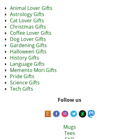
Animal Lover Gifts
Astrology Gifts
Cat Lover Gifts
Christmas Gifts
Coffee Lover Gifts
Dog Lover Gifts
Gardening Gifts
Halloween Gifts
History Gifts
Language Gifts
Memento Mori Gifts
Pride Gifts
Science Gifts
Tech Gifts
Follow us
Mugs
Tees