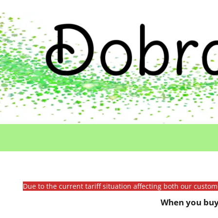
Due to the current tariff situation affecting both our custo
When you buy 