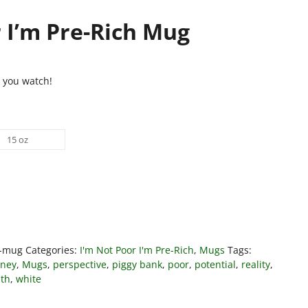
 I’m Pre-Rich Mug
t you watch!
15 oz
h-mug
Categories:
I'm Not Poor I'm Pre-Rich
,
Mugs
Tags:
ney
,
Mugs
,
perspective
,
piggy bank
,
poor
,
potential
,
reality
,
th
,
white