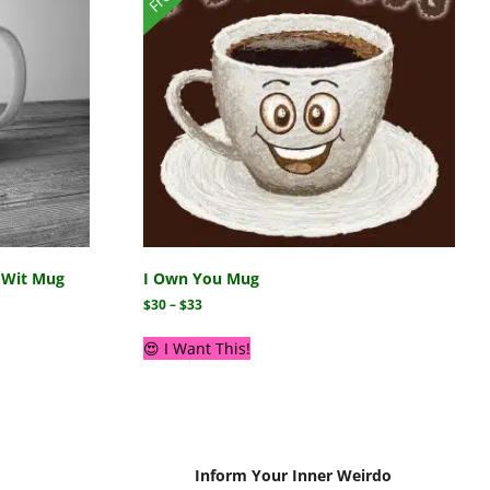
r Wit Mug
I Own You Mug
$
30
–
$
33
😍 I Want This!
Inform Your Inner Weirdo