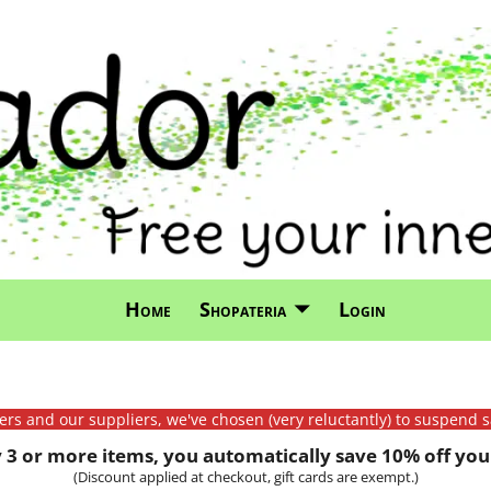
Home
Shopateria
Login
mers and our suppliers, we've chosen (very reluctantly) to suspend s
3 or more items, you automatically save 10% off your
(Discount applied at checkout, gift cards are exempt.)