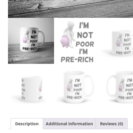
Description
Additional information
Reviews (0)