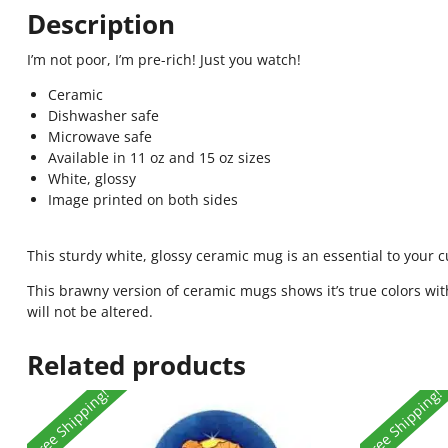
Description
I’m not poor, I’m pre-rich! Just you watch!
Ceramic
Dishwasher safe
Microwave safe
Available in 11 oz and 15 oz sizes
White, glossy
Image printed on both sides
This sturdy white, glossy ceramic mug is an essential to your 
This brawny version of ceramic mugs shows it’s true colors wit
will not be altered.
Related products
Free Shipping!
Free Shipping!