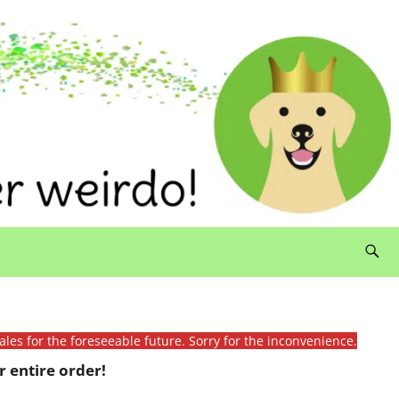
ales for the foreseeable future. Sorry for the inconvenience.
 entire order!