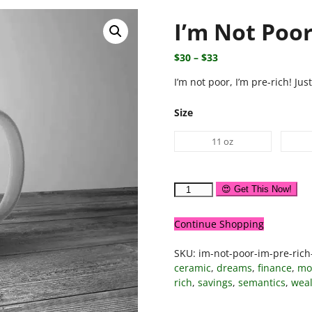
I’m Not Poor
$
30
–
$
33
I’m not poor, I’m pre-rich! Jus
Size
11 oz
😍 Get This Now!
Continue Shopping
SKU:
im-not-poor-im-pre-ric
ceramic
,
dreams
,
finance
,
mo
rich
,
savings
,
semantics
,
weal