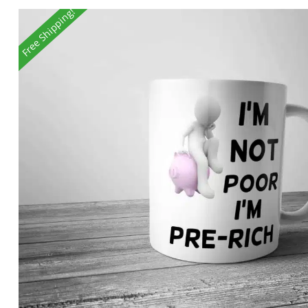
Free Shipping!