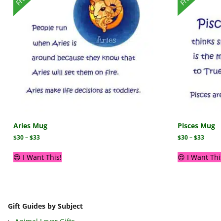
Aries Mug
Pisces Mug
$
30
–
$
33
$
30
–
$
33
😍 I Want This!
😍 I Want Thi
Gift Guides by Subject