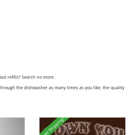
ut refills? Search no more.
through the dishwasher as many times as you like, the quality
Free Shipping!