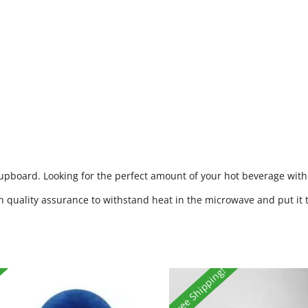
cupboard. Looking for the perfect amount of your hot beverage witho
h quality assurance to withstand heat in the microwave and put it 
Free Shipping!