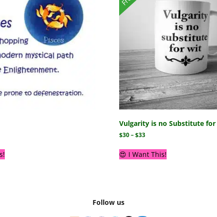
Vulgarity is no Substitute fo
$
30
–
$
33
s!
😍 I Want This!
Follow us