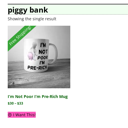
piggy bank
Showing the single result
Free Shipping!
I’m Not Poor I’m Pre-Rich Mug
$
30
–
$
33
😍 I Want This!