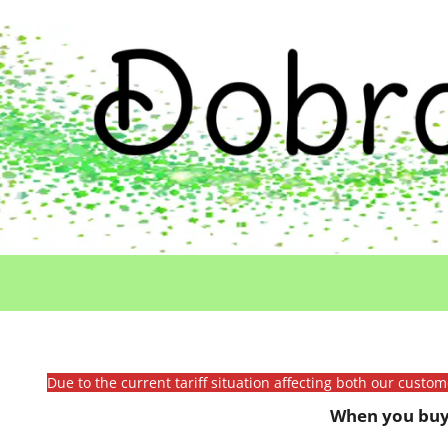
Due to the current tariff situation affecting both our custo
When you buy 