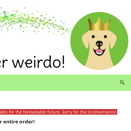
ales for the foreseeable future. Sorry for the inconvenience.
 entire order!