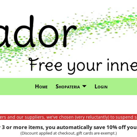
Home
Shopateria
Login
mers and our suppliers, we've chosen (very reluctantly) to suspend s
3 or more items, you automatically save 10% off your
(Discount applied at checkout, gift cards are exempt.)