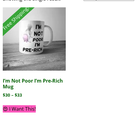
Free Shipping!
I’m Not Poor I’m Pre-Rich
Mug
$
30
–
$
33
😍 I Want This!