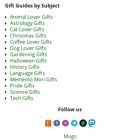
Gift Guides by Subject
Animal Lover Gifts
Astrology Gifts
Cat Lover Gifts
Christmas Gifts
Coffee Lover Gifts
Dog Lover Gifts
Gardening Gifts
Halloween Gifts
History Gifts
Language Gifts
Memento Mori Gifts
Pride Gifts
Science Gifts
Tech Gifts
Follow us
Mugs