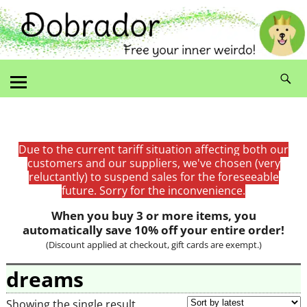
Due to the current tariff situation affecting both our
customers and our suppliers, we've chosen (very
reluctantly) to suspend sales for the foreseeable
future. Sorry for the inconvenience.
When you buy 3 or more items, you
automatically save 10% off your entire order!
(Discount applied at checkout, gift cards are exempt.)
dreams
Showing the single result