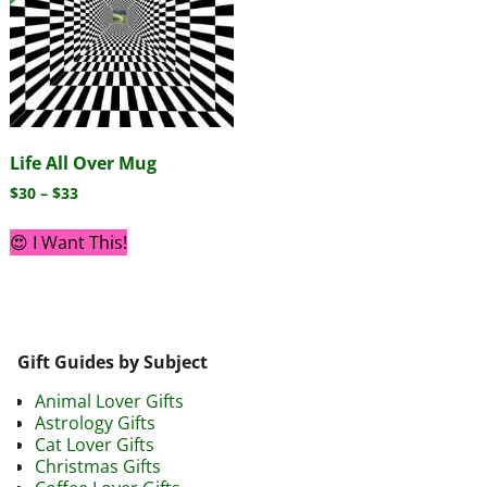
Life All Over Mug
$
30
–
$
33
😍 I Want This!
Gift Guides by Subject
Animal Lover Gifts
Astrology Gifts
Cat Lover Gifts
Christmas Gifts