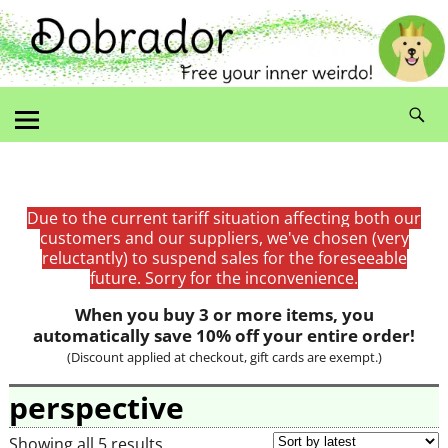
Due to the current tariff situation affecting both our
customers and our suppliers, we've chosen (very
reluctantly) to suspend sales for the foreseeable
future. Sorry for the inconvenience.
When you buy 3 or more items, you
automatically save 10% off your entire order!
(Discount applied at checkout, gift cards are exempt.)
perspective
Showing all 5 results