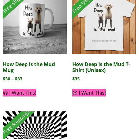
Free Shipping!
Free Shipping!
How Deep is the Mud
How Deep is the Mud T-
Mug
Shirt (Unisex)
$
30
–
$
33
$
35
😍 I Want This!
😍 I Want This!
Free Shipping!