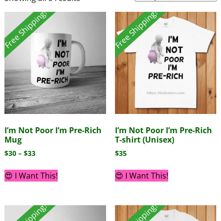
Free Shipping!
Free Shipping!
I’m Not Poor I’m Pre-Rich
I’m Not Poor I’m Pre-Rich
Mug
T-shirt (Unisex)
$
30
–
$
33
$
35
😍 I Want This!
😍 I Want This!