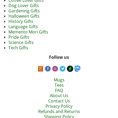
Coffee Lover Gifts
Dog Lover Gifts
Gardening Gifts
Halloween Gifts
History Gifts
Language Gifts
Memento Mori Gifts
Pride Gifts
Science Gifts
Tech Gifts
Follow us
Mugs
Tees
FAQ
About Us
Contact Us
Privacy Policy
Refunds and Returns
Shipping Policy