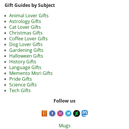
Gift Guides by Subject
Animal Lover Gifts
Astrology Gifts
Cat Lover Gifts
Christmas Gifts
Coffee Lover Gifts
Dog Lover Gifts
Gardening Gifts
Halloween Gifts
History Gifts
Language Gifts
Memento Mori Gifts
Pride Gifts
Science Gifts
Tech Gifts
Follow us
Mugs