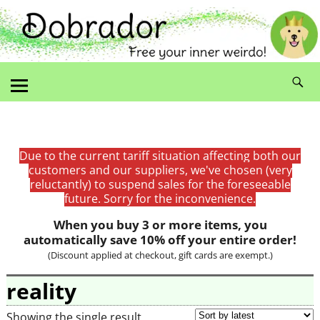
Due to the current tariff situation affecting both our
customers and our suppliers, we've chosen (very
reluctantly) to suspend sales for the foreseeable
future. Sorry for the inconvenience.
When you buy 3 or more items, you
automatically save 10% off your entire order!
(Discount applied at checkout, gift cards are exempt.)
reality
Showing the single result