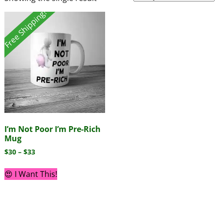
Free Shipping!
I’m Not Poor I’m Pre-Rich
Mug
$
30
–
$
33
😍 I Want This!