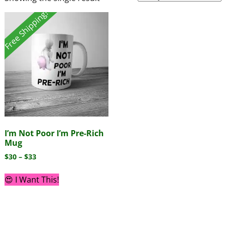
Free Shipping!
I’m Not Poor I’m Pre-Rich
Mug
$
30
–
$
33
😍 I Want This!