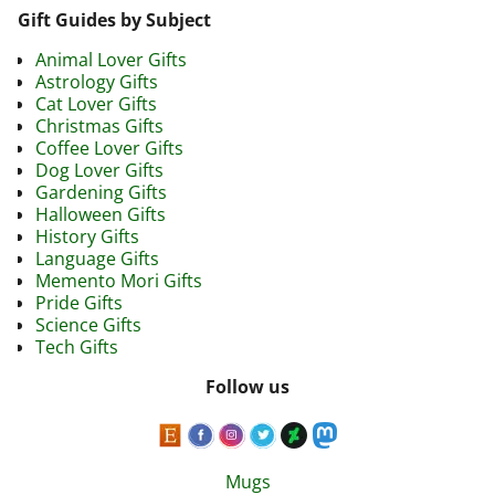
Gift Guides by Subject
Animal Lover Gifts
Astrology Gifts
Cat Lover Gifts
Christmas Gifts
Coffee Lover Gifts
Dog Lover Gifts
Gardening Gifts
Halloween Gifts
History Gifts
Language Gifts
Memento Mori Gifts
Pride Gifts
Science Gifts
Tech Gifts
Follow us
Mugs