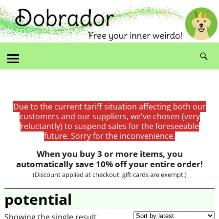
Due to the current tariff situation affecting both our
customers and our suppliers, we've chosen (very
reluctantly) to suspend sales for the foreseeable
future. Sorry for the inconvenience.
When you buy 3 or more items, you
automatically save 10% off your entire order!
(Discount applied at checkout, gift cards are exempt.)
potential
Showing the single result