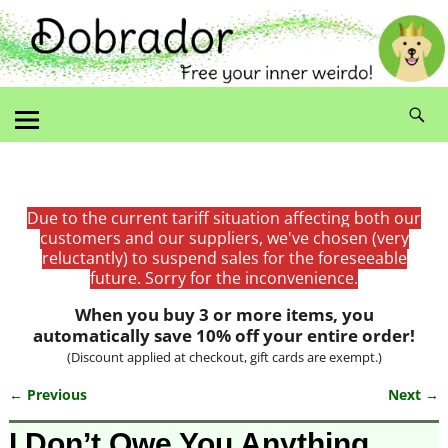
Due to the current tariff situation affecting both our
customers and our suppliers, we've chosen (very
reluctantly) to suspend sales for the foreseeable
future. Sorry for the inconvenience.
When you buy 3 or more items, you
automatically save 10% off your entire order!
(Discount applied at checkout, gift cards are exempt.)
← Previous
Next →
Image navigation
I Don’t Owe You Anything