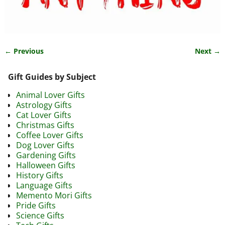
← Previous
Next →
Image navigation
Gift Guides by Subject
Animal Lover Gifts
Astrology Gifts
Cat Lover Gifts
Christmas Gifts
Coffee Lover Gifts
Dog Lover Gifts
Gardening Gifts
Halloween Gifts
History Gifts
Language Gifts
Memento Mori Gifts
Pride Gifts
Science Gifts