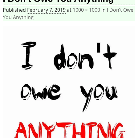
Published
February 7, 2019
at
1000 × 1000
in
I Don’t Owe
You Anything