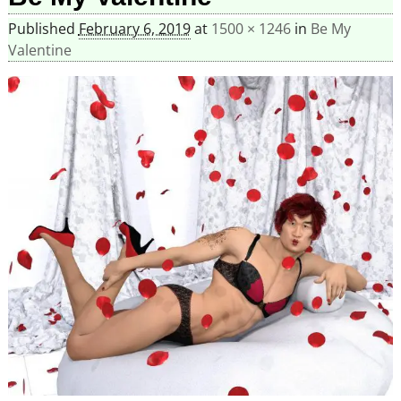
Published
February 6, 2019
at
1500 × 1246
in
Be My
Valentine