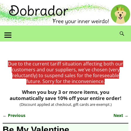
Due to the current tariff situation affecting both our
customers and our suppliers, we've chosen (very
reluctantly) to suspend sales for the foreseeable
future. Sorry for the inconvenience.
When you buy 3 or more items, you
automatically save 10% off your entire order!
(Discount applied at checkout, gift cards are exempt.)
← Previous
Next →
Image navigation
Be My Valentine