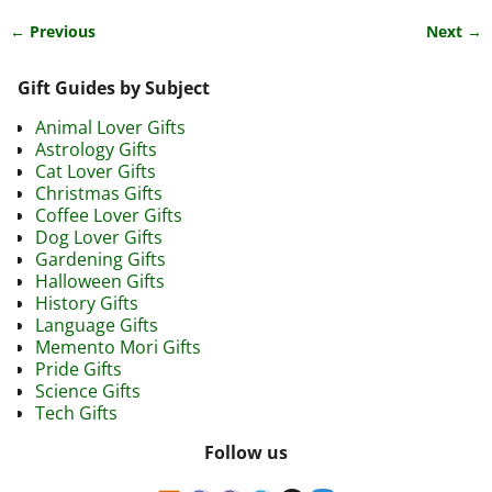
← Previous
Next →
Image navigation
Gift Guides by Subject
Animal Lover Gifts
Astrology Gifts
Cat Lover Gifts
Christmas Gifts
Coffee Lover Gifts
Dog Lover Gifts
Gardening Gifts
Halloween Gifts
History Gifts
Language Gifts
Memento Mori Gifts
Pride Gifts
Science Gifts
Tech Gifts
Follow us