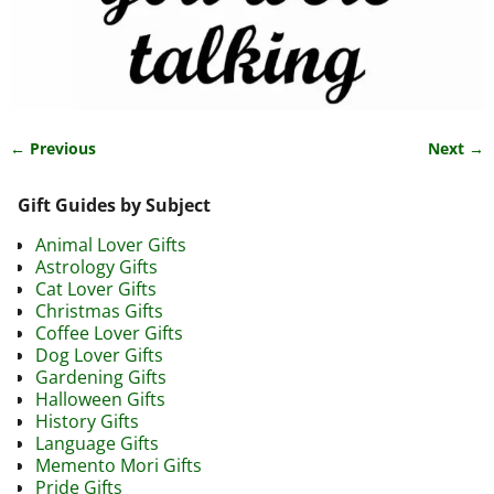
← Previous
Next →
Image navigation
Gift Guides by Subject
Animal Lover Gifts
Astrology Gifts
Cat Lover Gifts
Christmas Gifts
Coffee Lover Gifts
Dog Lover Gifts
Gardening Gifts
Halloween Gifts
History Gifts
Language Gifts
Memento Mori Gifts
Pride Gifts