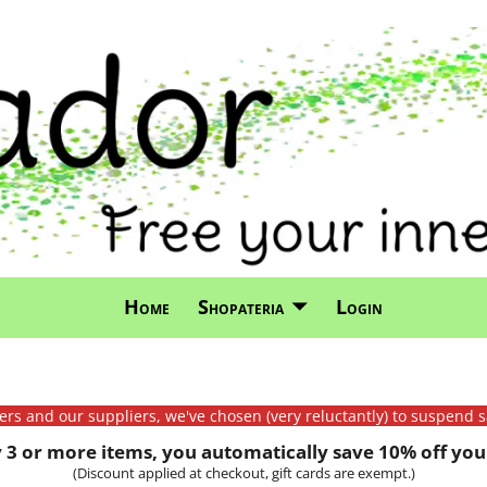
Home
Shopateria
Login
mers and our suppliers, we've chosen (very reluctantly) to suspend s
3 or more items, you automatically save 10% off your
(Discount applied at checkout, gift cards are exempt.)