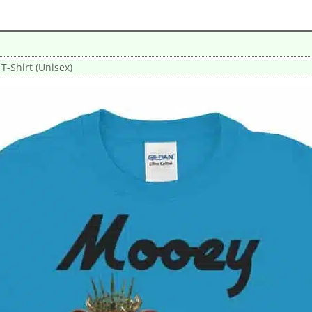
-Shirt (Unisex)