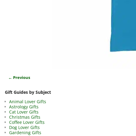
← Previous
Image navigation
Gift Guides by Subject
Animal Lover Gifts
Astrology Gifts
Cat Lover Gifts
Christmas Gifts
Coffee Lover Gifts
Dog Lover Gifts
Gardening Gifts