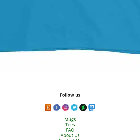
Follow us
Mugs
Tees
FAQ
About Us