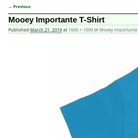
← Previous
Image navigation
Mooey Importante T-Shirt
Published
March 21, 2019
at
1000 × 1000
in
Mooey Importante T