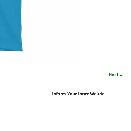
Next →
Inform Your Inner Weirdo