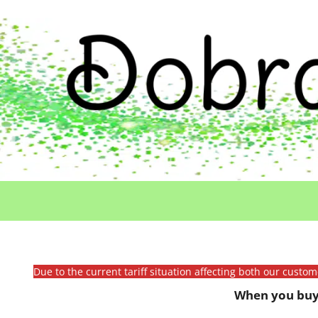
Due to the current tariff situation affecting both our custo
When you buy 