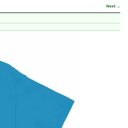
Next →