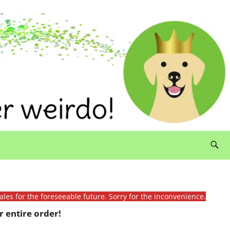
ales for the foreseeable future. Sorry for the inconvenience.
 entire order!