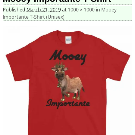
Published
March 21, 2019
at
1000 × 1000
in
Mooey
Importante T-Shirt (Unisex)