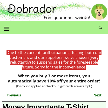
Due to the current tariff situation affecting both our
customers and our suppliers, we've chosen (very
reluctantly) to suspend sales for the foreseeable
future. Sorry for the inconvenience.
When you buy 3 or more items, you
automatically save 10% off your entire order!
(Discount applied at checkout, gift cards are exempt.)
← Previous
Next →
Image navigation
Mooey Importante T-Shirt