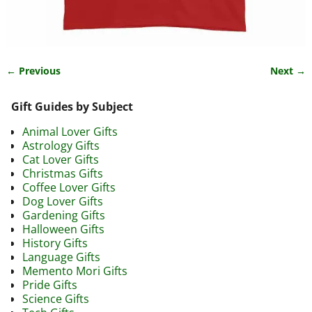
← Previous
Next →
Image navigation
Gift Guides by Subject
Animal Lover Gifts
Astrology Gifts
Cat Lover Gifts
Christmas Gifts
Coffee Lover Gifts
Dog Lover Gifts
Gardening Gifts
Halloween Gifts
History Gifts
Language Gifts
Memento Mori Gifts
Pride Gifts
Science Gifts