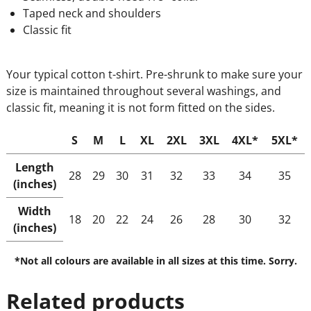
Taped neck and shoulders
Classic fit
Your typical cotton t-shirt. Pre-shrunk to make sure your
size is maintained throughout several washings, and
classic fit, meaning it is not form fitted on the sides.
S
M
L
XL
2XL
3XL
4XL*
5XL*
Length
28
29
30
31
32
33
34
35
(inches)
Width
18
20
22
24
26
28
30
32
(inches)
*Not all colours are available in all sizes at this time. Sorry.
Related products