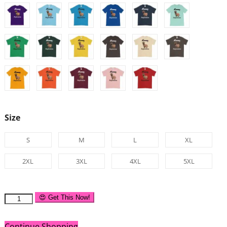
Size
S
M
L
XL
2XL
3XL
4XL
5XL
😍 Get This Now!
Continue Shopping