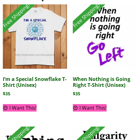
Free Shipping!
Free Shipping!
I’m a Special Snowflake T-
When Nothing is Going
Shirt (Unisex)
Right T-Shirt (Unisex)
$
35
$
35
😍 I Want This!
😍 I Want This!
Free Shipping!
Free Shipping!