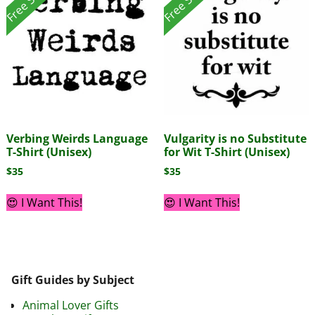
Verbing Weirds Language
Vulgarity is no Substitute
T-Shirt (Unisex)
for Wit T-Shirt (Unisex)
$
35
$
35
😍 I Want This!
😍 I Want This!
Gift Guides by Subject
Animal Lover Gifts