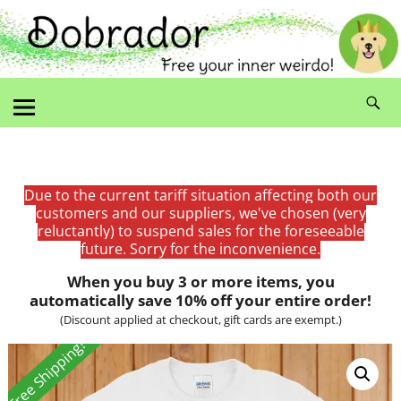
Due to the current tariff situation affecting both our
customers and our suppliers, we've chosen (very
reluctantly) to suspend sales for the foreseeable
future. Sorry for the inconvenience.
When you buy 3 or more items, you
automatically save 10% off your entire order!
(Discount applied at checkout, gift cards are exempt.)
Free Shipping!