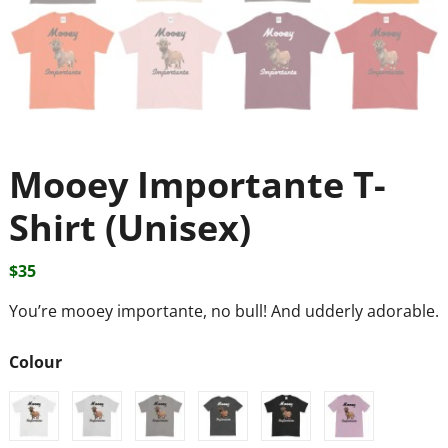
Mooey Importante T-
Shirt (Unisex)
$
35
You’re mooey importante, no bull! And udderly adorable.
Colour