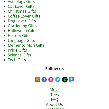
Astrology Gifts
Cat Lover Gifts
Christmas Gifts
Coffee Lover Gifts
Dog Lover Gifts
Gardening Gifts
Halloween Gifts
History Gifts
Language Gifts
Memento Mori Gifts
Pride Gifts
Science Gifts
Tech Gifts
Follow us
Mugs
Tees
FAQ
About Us