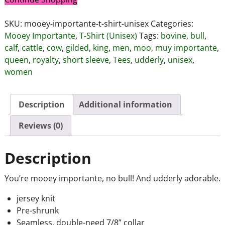
SKU:
mooey-importante-t-shirt-unisex
Categories:
Mooey Importante
,
T-Shirt (Unisex)
Tags:
bovine
,
bull
,
calf
,
cattle
,
cow
,
gilded
,
king
,
men
,
moo
,
muy importante
,
queen
,
royalty
,
short sleeve
,
Tees
,
udderly
,
unisex
,
women
Description
Additional information
Reviews (0)
Description
You’re mooey importante, no bull! And udderly adorable.
jersey knit
Pre-shrunk
Seamless, double-need 7/8” collar