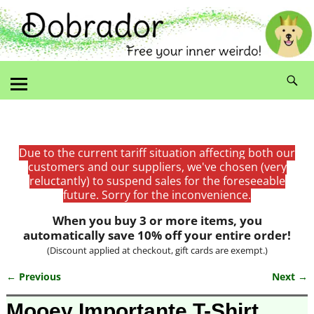
Due to the current tariff situation affecting both our
customers and our suppliers, we've chosen (very
reluctantly) to suspend sales for the foreseeable
future. Sorry for the inconvenience.
When you buy 3 or more items, you
automatically save 10% off your entire order!
(Discount applied at checkout, gift cards are exempt.)
← Previous
Next →
Image navigation
Mooey Importante T-Shirt