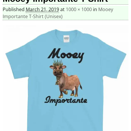
Published
March 21, 2019
at
1000 × 1000
in
Mooey
Importante T-Shirt (Unisex)