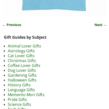
← Previous
Next →
Image navigation
Gift Guides by Subject
Animal Lover Gifts
Astrology Gifts
Cat Lover Gifts
Christmas Gifts
Coffee Lover Gifts
Dog Lover Gifts
Gardening Gifts
Halloween Gifts
History Gifts
Language Gifts
Memento Mori Gifts
Pride Gifts
Science Gifts