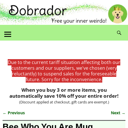
Due to the current tariff situation affecting both our
customers and our suppliers, we've chosen (very
reluctantly) to suspend sales for the foreseeable
future. Sorry for the inconvenience.
When you buy 3 or more items, you
automatically save 10% off your entire order!
(Discount applied at checkout, gift cards are exempt.)
← Previous
Next →
Image navigation
Bee Who You Are Mug