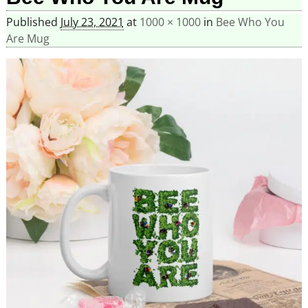
Published
July 23, 2021
at
1000 × 1000
in
Bee Who You
Are Mug