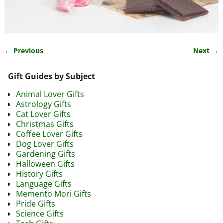
← Previous
Next →
Image navigation
Gift Guides by Subject
Animal Lover Gifts
Astrology Gifts
Cat Lover Gifts
Christmas Gifts
Coffee Lover Gifts
Dog Lover Gifts
Gardening Gifts
Halloween Gifts
History Gifts
Language Gifts
Memento Mori Gifts
Pride Gifts
Science Gifts