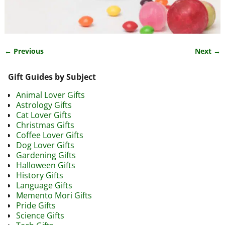
← Previous
Next →
Image navigation
Gift Guides by Subject
Animal Lover Gifts
Astrology Gifts
Cat Lover Gifts
Christmas Gifts
Coffee Lover Gifts
Dog Lover Gifts
Gardening Gifts
Halloween Gifts
History Gifts
Language Gifts
Memento Mori Gifts
Pride Gifts
Science Gifts