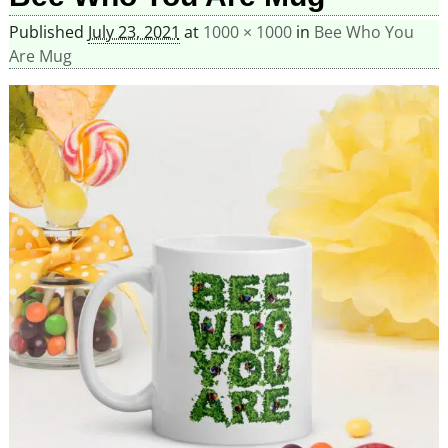
Published
July 23, 2021
at
1000 × 1000
in
Bee Who You
Are Mug