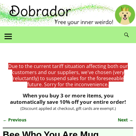
Due to the current tariff situation affecting both our
customers and our suppliers, we've chosen (very
reluctantly) to suspend sales for the foreseeable
future. Sorry for the inconvenience.
When you buy 3 or more items, you
automatically save 10% off your entire order!
(Discount applied at checkout, gift cards are exempt.)
← Previous
Next →
Image navigation
Bee Who You Are Mug