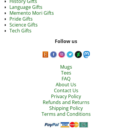
History Gifts
Language Gifts
Memento Mori Gifts
Pride Gifts
Science Gifts
Tech Gifts
Follow us
Mugs
Tees
FAQ
About Us
Contact Us
Privacy Policy
Refunds and Returns
Shipping Policy
Terms and Conditions