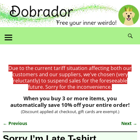
Due to the current tariff situation affecting both our
customers and our suppliers, we've chosen (very
reluctantly) to suspend sales for the foreseeable
future. Sorry for the inconvenience.
When you buy 3 or more items, you
automatically save 10% off your entire order!
(Discount applied at checkout, gift cards are exempt.)
← Previous
Next →
Image navigation
Sorry I’m Late T-shirt