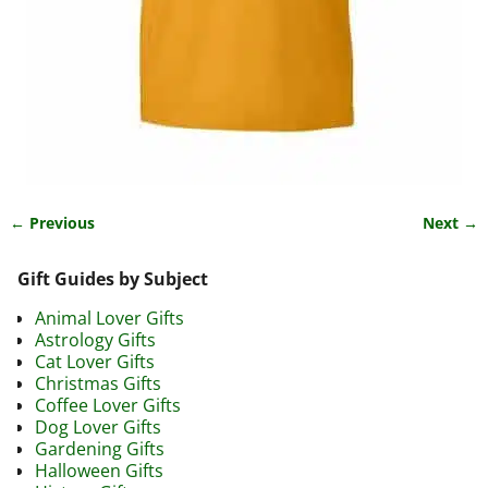
← Previous
Next →
Image navigation
Gift Guides by Subject
Animal Lover Gifts
Astrology Gifts
Cat Lover Gifts
Christmas Gifts
Coffee Lover Gifts
Dog Lover Gifts
Gardening Gifts
Halloween Gifts