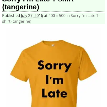
(tangerine)
Published
July 27, 2016
at
400 × 500
in
Sorry I’m Late T-
shirt (tangerine)